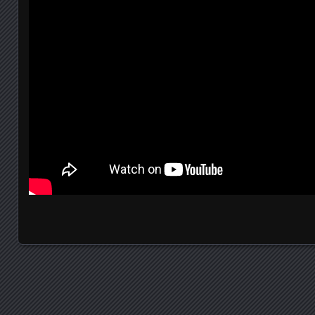
Posts navigation