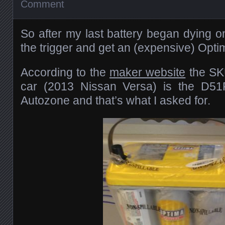
Comment
So after my last battery began dying o
the trigger and get an (expensive) Optim
According to the
maker website
the SK
car (2013 Nissan Versa) is the D51
Autozone and that’s what I asked for.