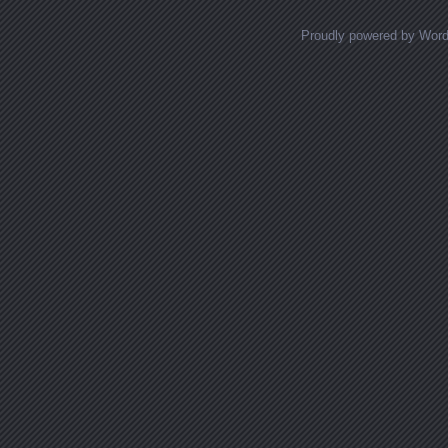
Proudly powered by Wor