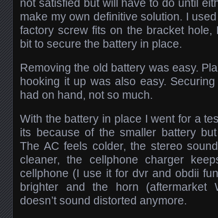
not satisfied but will have to do until ei
make my own definitive solution. I used 
factory screw fits on the bracket hole, 
bit to secure the battery in place.
Removing the old battery was easy. Pl
hooking it up was also easy. Securing i
had on hand, not so much.
With the battery in place I went for a tes
its because of the smaller battery but 
The AC feels colder, the stereo soun
cleaner, the cellphone charger kee
cellphone (I use it for dvr and obdii fun
brighter and the horn (aftermarket
doesn’t sound distorted anymore.