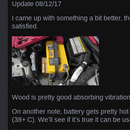
Update 08/12/17
I came up with something a bit better, th
satisfied.
Wood is pretty good absorbing vibration
On another note, battery gets pretty ho
(38+ C). We’ll see if it’s true it can be 