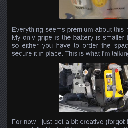
Everything seems premium about this ba
My only gripe is the battery is smaller 
so either you have to order the spac
secure it in place. This is what I’m talki
For now I just got a bit creative (forgot t