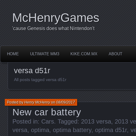
McHenryGames
'cause Genesis does what Nintendon't
HOME
ULTIMATE MM3
KIKE.COM.MX
ABOUT
versa d51r
All posts tagged versa d51r
Posted by
Henry McHenry
on
08/09/2017
New car battery
Posted in:
Cars
. Tagged:
2013 versa
,
2013 ve
versa
,
optima
,
optima battery
,
optima d51r
,
v