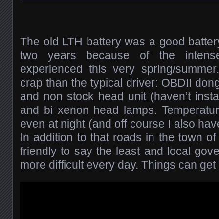
The old LTH battery was a good battery, 
two years because of the intense 
experienced this very spring/summer.
crap than the typical driver: OBDII don
and non stock head unit (haven’t instal
and bi xenon head lamps. Temperatu
even at night (and off course I also hav
In addition to that roads in the town o
friendly to say the least and local go
more difficult every day. Things can get