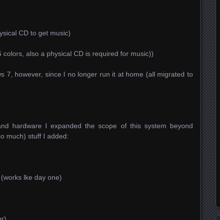
hysical CD to get music)
6 colors, also a physical CD is required for music))
7, however, since I no longer run it at home (all migrated to
 and hardware I expanded the scope of this system beyond
o much) stuff I added:
(works lke day one)
r)