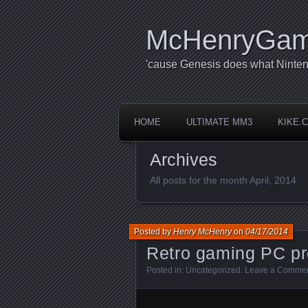
McHenryGa
'cause Genesis does what Ninten
HOME
ULTIMATE MM3
KIKE.
Archives
All posts for the month April, 2014
Posted by
Henry McHenry
on
04/17/2014
Retro gaming PC pr
Posted in:
Uncategorized
.
Leave a Comme