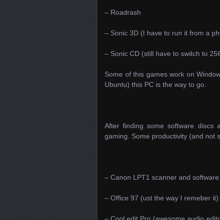
– Roadrash
– Sonic 3D (I have to run it from a p
– Sonic CD (still have to switch to 25
Some of this games work on Windows 
Ubuntu) this PC is the way to go.
After finding some software discs
gaming. Some productivity (and not s
– Canon LPT1 scanner and software 
– Office 97 (ust the way I remeber it)
– Cool edit Pro (awesome audio edito