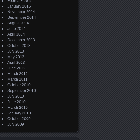
February 2015
January 2015
November 2014
September 2014
August 2014
June 2014
April 2014
December 2013
October 2013
July 2013
May 2013
April 2013
June 2012
March 2012
March 2011
October 2010
September 2010
July 2010
June 2010
March 2010
January 2010
October 2009
July 2009