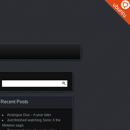
Search
for:
Recent Posts
Analogue Duo – A year later
Just finished watching Sonic X the
Metarex saga