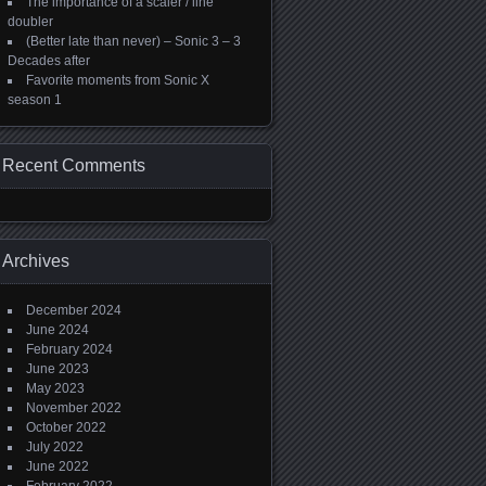
The importance of a scaler / line
doubler
(Better late than never) – Sonic 3 – 3
Decades after
Favorite moments from Sonic X
season 1
Recent Comments
Archives
December 2024
June 2024
February 2024
June 2023
May 2023
November 2022
October 2022
July 2022
June 2022