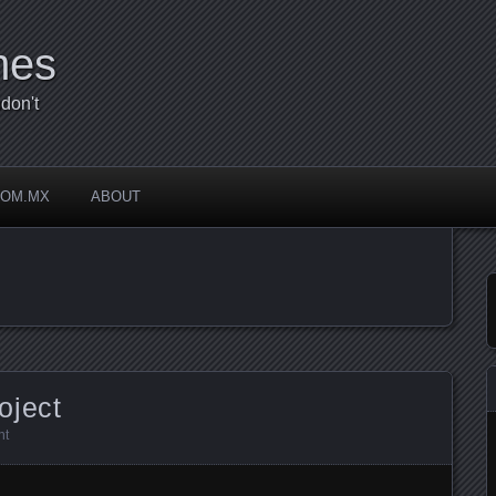
mes
don't
COM.MX
ABOUT
oject
nt