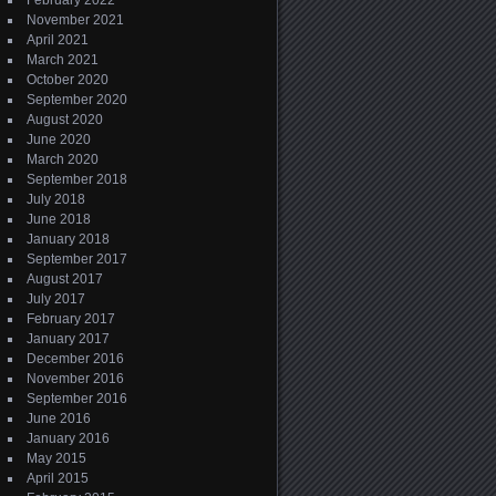
February 2022
November 2021
April 2021
March 2021
October 2020
September 2020
August 2020
June 2020
March 2020
September 2018
July 2018
June 2018
January 2018
September 2017
August 2017
July 2017
February 2017
January 2017
December 2016
November 2016
September 2016
June 2016
January 2016
May 2015
April 2015