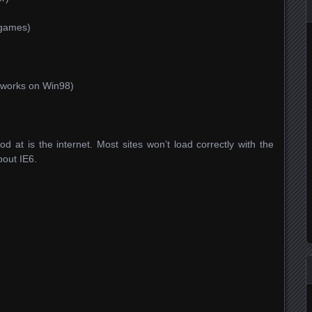
 games)
)
 works on Win98)
d at is the internet. Most sites won’t load correctly with the
about IE6.