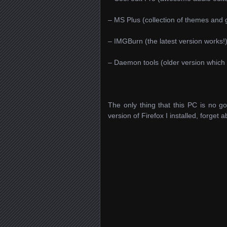
– MS Plus (collection of themes and
– IMGBurn (the latest version works!
– Daemon tools (older version which
The only thing that this PC is no goo
version of Firefox I installed, forget 