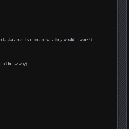
tisfactory results (I mean, why they wouldn’t work?):
don’t know why)