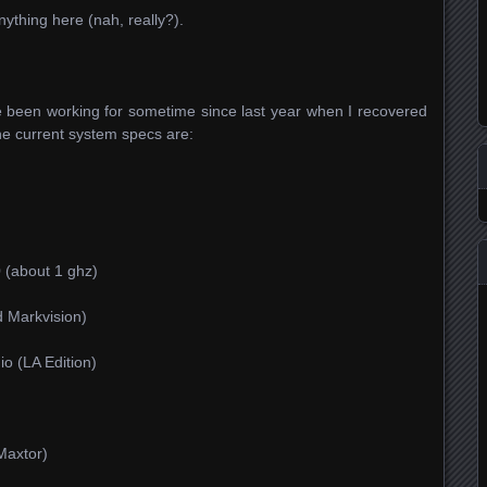
anything here (nah, really?).
ve been working for sometime since last year when I recovered
he current system specs are:
 (about 1 ghz)
 Markvision)
io (LA Edition)
Maxtor)