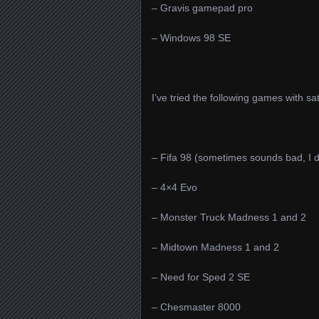
– Gravis gamepad pro
– Windows 98 SE
I’ve tried the following games with sa
– Fifa 98 (sometimes sounds bad, I 
– 4×4 Evo
– Monster Truck Madness 1 and 2
– Midtown Madness 1 and 2
– Need for Sped 2 SE
– Chesmaster 8000