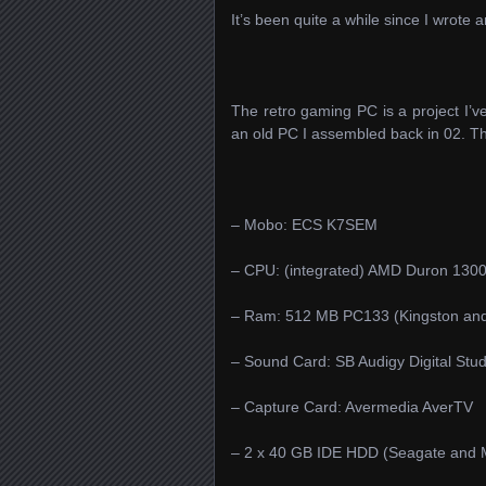
It’s been quite a while since I wrote 
The retro gaming PC is a project I’
an old PC I assembled back in 02. T
– Mobo: ECS K7SEM
– CPU: (integrated) AMD Duron 1300
– Ram: 512 MB PC133 (Kingston and
– Sound Card: SB Audigy Digital Stud
– Capture Card: Avermedia AverTV
– 2 x 40 GB IDE HDD (Seagate and 