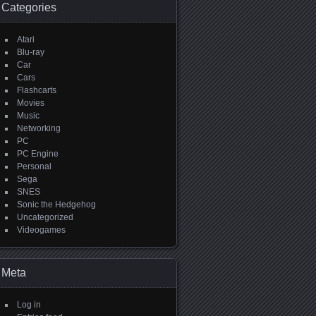
Categories
Atari
Blu-ray
Car
Cars
Flashcarts
Movies
Music
Networking
PC
PC Engine
Personal
Sega
SNES
Sonic the Hedgehog
Uncategorized
Videogames
Meta
Log in