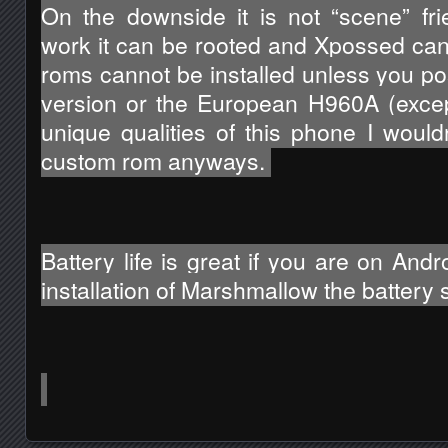
On the downside it is not “scene” frie
work it can be rooted and Xpossed can 
roms cannot be installed unless you po
version or the European H960A (excep
unique qualities of this phone I wouldn’
custom rom anyways. 
Battery life is great if you are on Andro
installation of Marshmallow the battery st