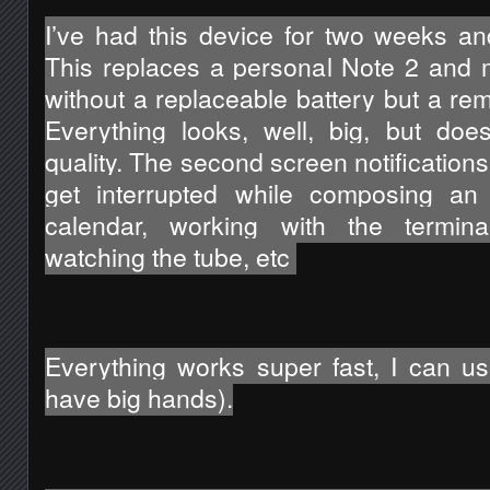
I’ve had this device for two weeks and 
This replaces a personal Note 2 and 
without a replaceable battery but a re
Everything looks, well, big, but doe
quality. The second screen notifications 
get interrupted while composing an 
calendar, working with the terminal
watching the tube, etc 
Everything works super fast, I can use
have big hands).