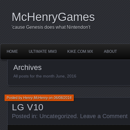
McHenryGames
'cause Genesis does what Nintendon't
HOME
ULTIMATE MM3
KIKE.COM.MX
ABOUT
Archives
All posts for the month June, 2016
Posted by
Henry McHenry
on
06/08/2016
LG V10
Posted in:
Uncategorized
.
Leave a Comment