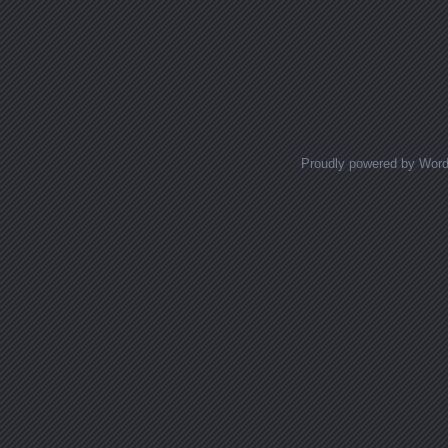
Proudly powered by Wor