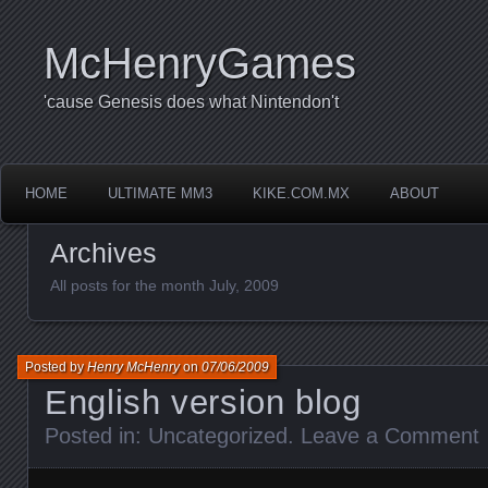
McHenryGames
'cause Genesis does what Nintendon't
HOME
ULTIMATE MM3
KIKE.COM.MX
ABOUT
Archives
All posts for the month July, 2009
Posted by
Henry McHenry
on
07/06/2009
English version blog
Posted in:
Uncategorized
.
Leave a Comment