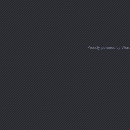
Proudly powered by Wor