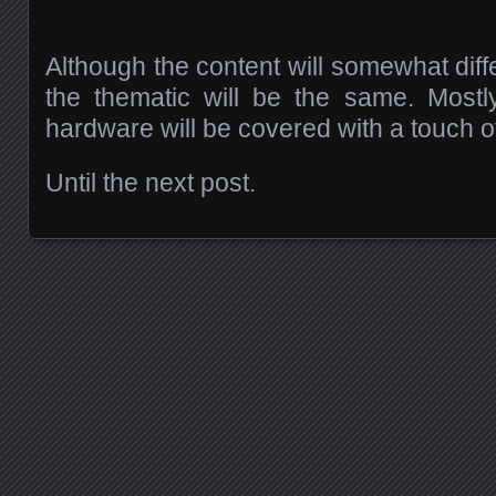
Although the content will somewhat diff
the thematic will be the same. Most
hardware will be covered with a touch o
Until the next post.
Posts navigation