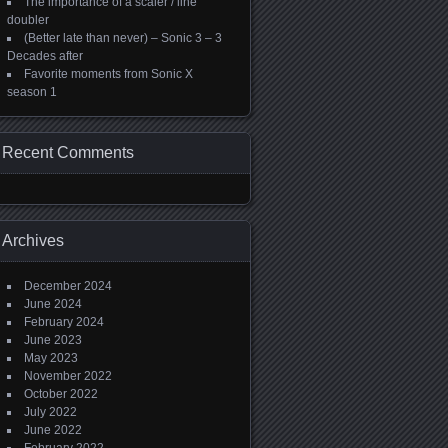
The importance of a scaler / line
doubler
(Better late than never) – Sonic 3 – 3
Decades after
Favorite moments from Sonic X
season 1
Recent Comments
Archives
December 2024
June 2024
February 2024
June 2023
May 2023
November 2022
October 2022
July 2022
June 2022