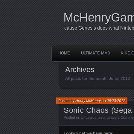
McHenryGa
'cause Genesis does what Ninten
HOME
ULTIMATE MM3
KIKE.
Archives
All posts for the month June, 2012
Posted by
Henry McHenry
on
06/23/2012
Sonic Chaos (Sega
Posted in:
Uncategorized
.
Leave a Comme
Looky what we have here: