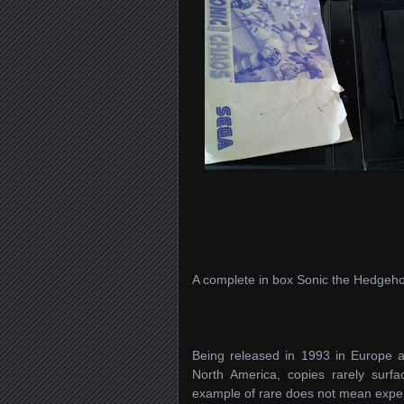
A complete in box Sonic the Hedgeh
Being released in 1993 in Europe a
North America, copies rarely sur
example of rare does not mean expensi