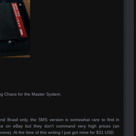
og Chaos for the Master System.
nd Brasil only, the SMS version is somewhat rare to find in
face on eBay but they don’t command very high prices (an
ve). At the time of this writing I just got mine for $31 USD.