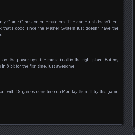
n my Game Gear and on emulators. The game just doesn’t feel
nk that’s good since the Master System just doesn’t have the
is.
tion, the power ups, the music is all in the right place. But my
s in 8 bit for the first time, just awesome.
tem with 19 games sometime on Monday then I’ll try this game