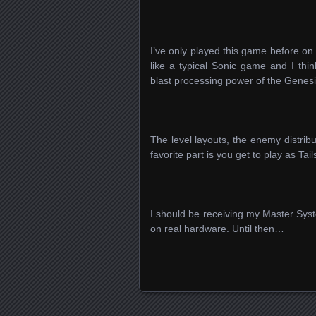
I’ve only played this game before o
like a typical Sonic game and I thi
blast processing power of the Genes
The level layouts, the enemy distribu
favorite part is you get to play as Tail
I should be receiving my Master Sys
on real hardware. Until then…