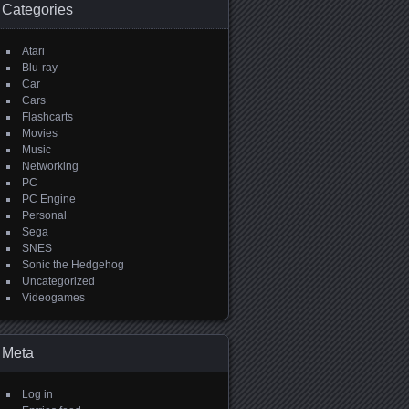
Categories
Atari
Blu-ray
Car
Cars
Flashcarts
Movies
Music
Networking
PC
PC Engine
Personal
Sega
SNES
Sonic the Hedgehog
Uncategorized
Videogames
Meta
Log in