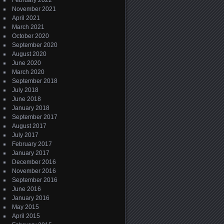
February 2022
November 2021
April 2021
March 2021
October 2020
September 2020
August 2020
June 2020
March 2020
September 2018
July 2018
June 2018
January 2018
September 2017
August 2017
July 2017
February 2017
January 2017
December 2016
November 2016
September 2016
June 2016
January 2016
May 2015
April 2015