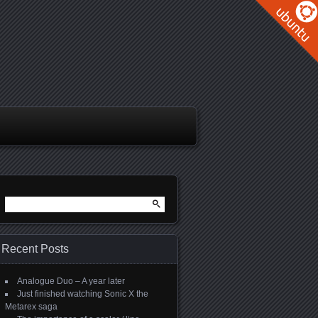
Search
for:
Recent Posts
Analogue Duo – A year later
Just finished watching Sonic X the
Metarex saga