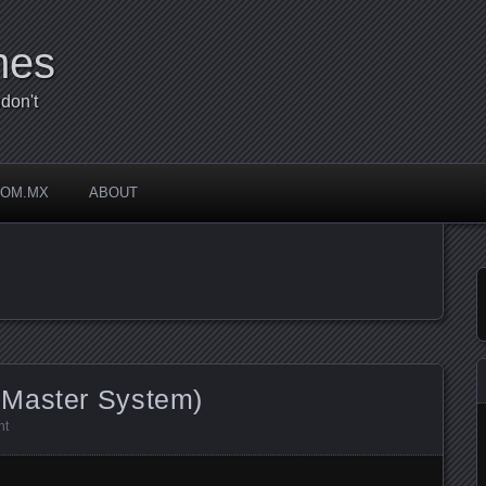
mes
don't
COM.MX
ABOUT
 Master System)
nt