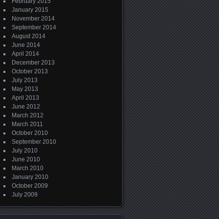
February 2015
January 2015
November 2014
September 2014
August 2014
June 2014
April 2014
December 2013
October 2013
July 2013
May 2013
April 2013
June 2012
March 2012
March 2011
October 2010
September 2010
July 2010
June 2010
March 2010
January 2010
October 2009
July 2009