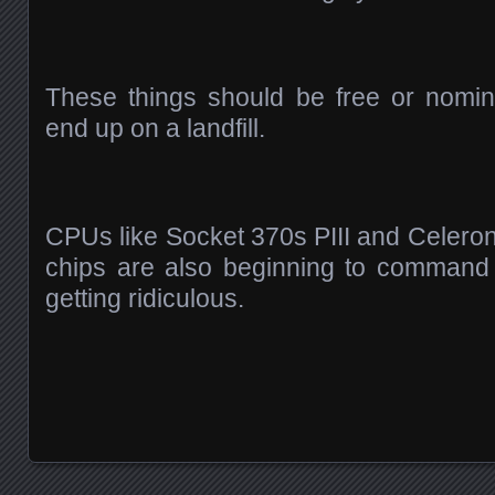
These things should be free or nomin
end up on a landfill.
CPUs like Socket 370s PIII and Celer
chips are also beginning to command hi
getting ridiculous.