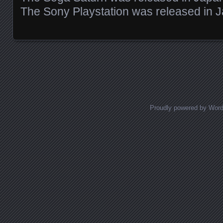
The Sony Playstation was released in 
Posts navigation
Proudly powered by Wor