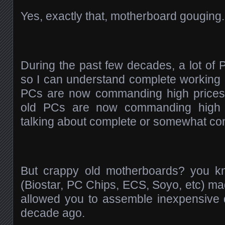
Yes, exactly that, motherboard gouging
During the past few decades, a lot of P
so I can understand complete working
PCs are now commanding high prices
old PCs are now commanding high pr
talking about complete or somewhat co
But crappy old motherboards? you k
(Biostar, PC Chips, ECS, Soyo, etc) made
allowed you to assemble inexpensive
decade ago.