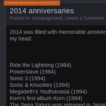
Posted by
Henry McHenry
on
01/02/2015
2014 anniversaries
Posted in:
Uncategorized
.
Leave a Comment
2014 was filled with memorable annivers
my head:
Ride the Lightning (1984)
Powerslave (1984)
Sonic 3 (1994)
Sonic & Knuckles (1994)
Megadeth’s Youthanasia (1994)
Korn’s first album Korn (1994)
The Sega Saturn was released in Japa