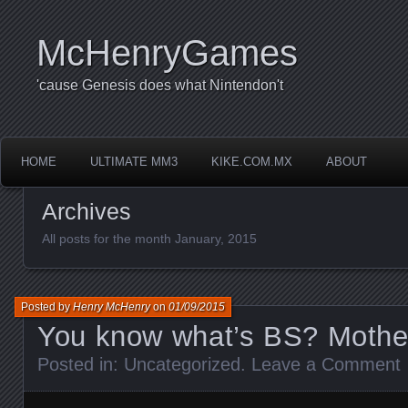
McHenryGames
'cause Genesis does what Nintendon't
HOME
ULTIMATE MM3
KIKE.COM.MX
ABOUT
Archives
All posts for the month January, 2015
Posted by
Henry McHenry
on
01/09/2015
You know what’s BS? Mothe
Posted in:
Uncategorized
.
Leave a Comment