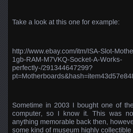
Take a look at this one for example:
http://www.ebay.com/itm/ISA-Slot-Mot
1gb-RAM-M7VKQ-Socket-A-Works-
perfectly-/291344647299?
pt=Motherboards&hash=item43d57e84
Sometime in 2003 I bought one of t
computer, so I know it. This was not
anything memorable back then, however
some kind of museum highly collectible 