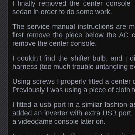
I finally removed the center consol
sedan in order to do some work.
The service manual instructions are m
first remove the piece below the AC 
remove the center console.
I couldn’t find the shifter bulb, and I 
harness (too much trouble untangling ev
Using screws I properly fitted a cente
Previously I was using a piece of cloth t
I fitted a usb port in a similar fashion
added an inverter with extra USB port. 
a videogame console later on.