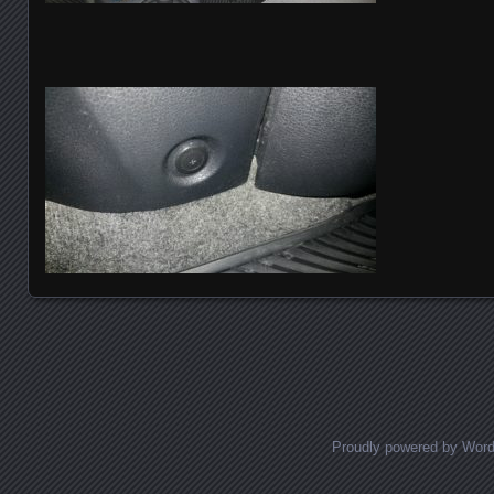
Posts navigation
Proudly powered by Wor