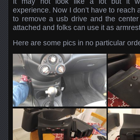
It may not look like a lot but it 
experience. Now I don’t have to reach a
to remove a usb drive and the center
attached and folks can use it as armrest
Here are some pics in no particular orde