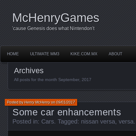
McHenryGames
'cause Genesis does what Nintendon't
HOME
ULTIMATE MM3
KIKE.COM.MX
ABOUT
Archives
All posts for the month September, 2017
Posted by
Henry McHenry
on
09/01/2017
Some car enhancements
Posted in:
Cars
. Tagged:
nissan versa
,
versa