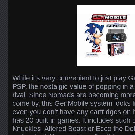
While it’s very convenient to just play
PSP, the nostalgic value of popping in a
rival. Since Nomads are becoming more d
come by, this GenMobile system looks l
even you don’t have any cartridges on 
has 20 built-in games. It includes such
Knuckles, Altered Beast or Ecco the Do