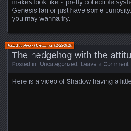
makes look like a pretty collectible syst
Genesis fan or just have some curiosity,
you may wanna try.
Posted by
Henry McHenry
on
01/23/2010
The hedgehog with the attit
Posted in:
Uncategorized
.
Leave a Comment
Here is a video of Shadow having a little