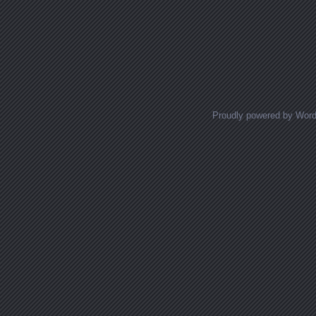
Proudly powered by Wor