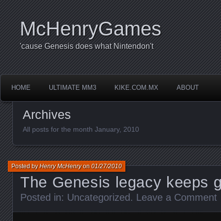
McHenryGames
'cause Genesis does what Nintendon't
HOME
ULTIMATE MM3
KIKE.COM.MX
ABOUT
Archives
All posts for the month January, 2010
Posted by
Henry McHenry
on
01/27/2010
The Genesis legacy keeps 
Posted in:
Uncategorized
.
Leave a Comment