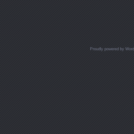
Proudly powered by Wor