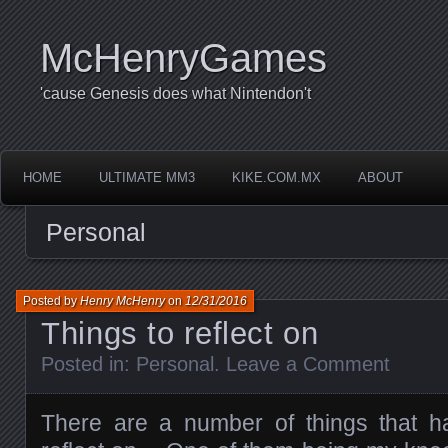
McHenryGames
'cause Genesis does what Nintendon't
HOME
ULTIMATE MM3
KIKE.COM.MX
ABOUT
Personal
Posted by
Henry McHenry
on
12/31/2016
Things to reflect on
Posted in:
Personal
.
Leave a Comment
There are a number of things that h