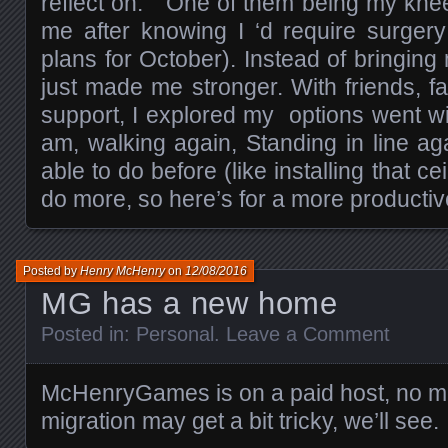
reflect on. One of them being my knee 
me after knowing I ‘d require surger
plans for October). Instead of bringing
just made me stronger. With friends, 
support, I explored my options went wi
am, walking again, Standing in line aga
able to do before (like installing that ce
do more, so here’s for a more productiv
Posted by
Henry McHenry
on
12/08/2016
MG has a new home
Posted in:
Personal
.
Leave a Comment
McHenryGames is on a paid host, no m
migration may get a bit tricky, we’ll see.