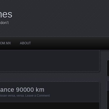
mes
don't
COM.MX
ABOUT
nance 90000 km
issan versa
,
versa
.
Leave a Comment