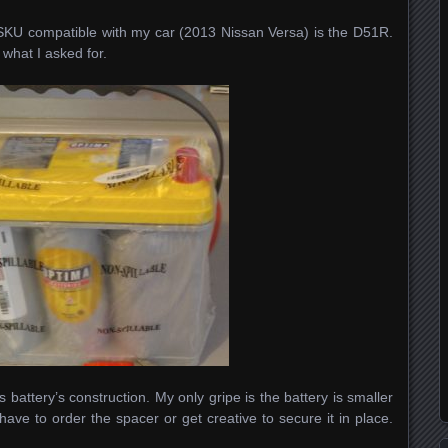
SKU compatible with my car (2013 Nissan Versa) is the D51R.
what I asked for.
attery’s construction. My only gripe is the battery is smaller
have to order the spacer or get creative to secure it in place.