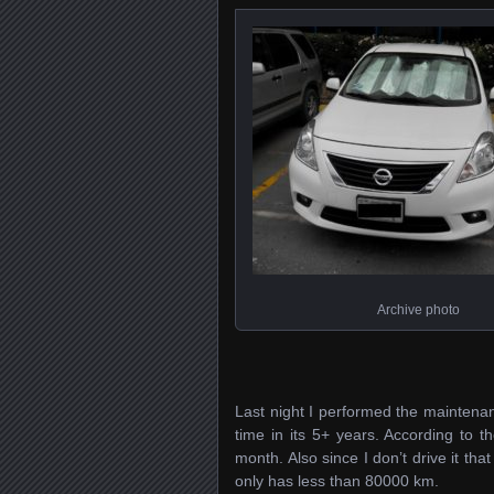
Archive photo
Last night I performed the maintenanc
time in its 5+ years. According to 
month. Also since I don’t drive it t
only has less than 80000 km.