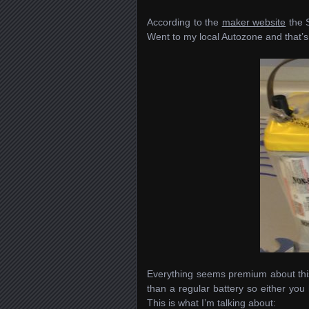
According to the
maker website
the 
Went to my local Autozone and that’s 
Everything seems premium about this b
than a regular battery so either you 
This is what I’m talking about: