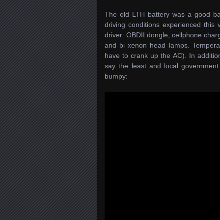
The old LTH battery was a good batt
driving conditions experienced this 
driver: OBDII dongle, cellphone charg
and bi xenon head lamps. Temperatu
have to crank up the AC). In addition
say the least and local government 
bumpy: