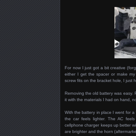
For now I just got a bit creative (forgo
either I get the spacer or make my o
screw fits on the bracket hole, I just 
Removing the old battery was easy. 
it with the materials I had on hand, 
With the battery in place I went for a 
the car feels lighter. The AC feel
cellphone charger keeps up better with
are brighter and the horn (aftermark