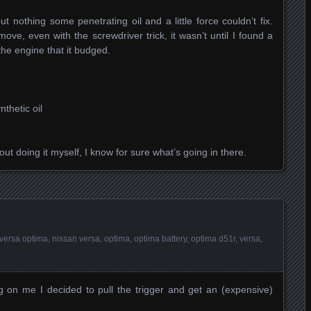
 nothing some penetrating oil and a little force couldn’t fix.
move, even with the screwdriver trick, it wasn’t until I found a
the engine that it budged.
thetic oil
out doing it myself, I know for sure what’s going in there.
versa optima
,
nissan versa
,
optima
,
optima battery
,
optima d51r
,
versa
,
g on me I decided to pull the trigger and get an (expensive)