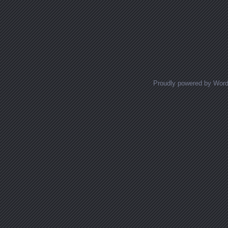
Proudly powered by Wor