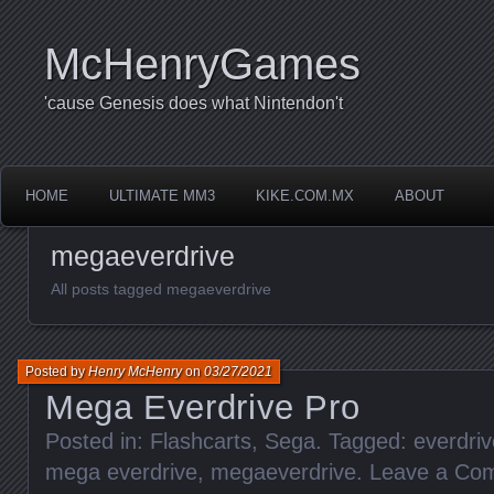
McHenryGames
'cause Genesis does what Nintendon't
HOME
ULTIMATE MM3
KIKE.COM.MX
ABOUT
megaeverdrive
All posts tagged megaeverdrive
Posted by
Henry McHenry
on
03/27/2021
Mega Everdrive Pro
Posted in:
Flashcarts
,
Sega
. Tagged:
everdriv
mega everdrive
,
megaeverdrive
.
Leave a Co