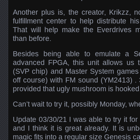
Another plus is, the creator, Krikzz
fulfillment center to help distribute h
That will help make the Everdrives m
than before.
Besides being able to emulate a S
advanced FPGA, this unit allows us t
(SVP chip) and Master System games (
off course) with FM sound (YM2413) . 3
provided that ugly mushroom is hooked
Can’t wait to try it, possibly Monday, w
Update 03/30/21 I was able to try it fo
and I think it is great already. It is un
magic fits into a regular size Genesis c