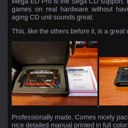
Mega ED Pro is the Sega CD support. 
games on real hardware without hav
aging CD unit sounds great.
This, like the others before it, is a great
Professionally made. Comes nicely pac
nice detailed manual printed in full colo