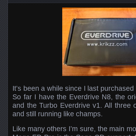
It’s been a while since I last purchased
So far I have the Everdrive N8, the or
and the Turbo Everdrive v1. All thre
and still running like champs.
Like many others I’m sure, the main mot