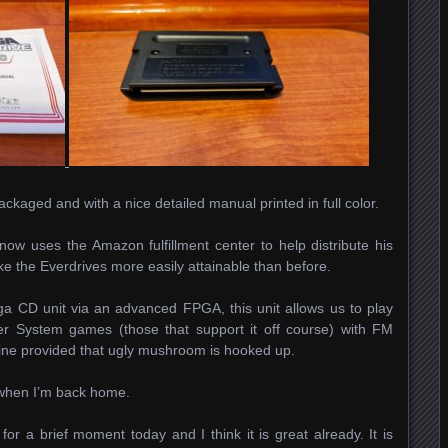
ckaged and with a nice detailed manual printed in full color.
 now uses the Amazon fulfillment center to help distribute his
ke the Everdrives more easily attainable than before.
a CD unit via an advanced FPGA, this unit allows us to play
r System games (those that support it off course) with FM
fine provided that ugly mushroom is hooked up.
, when I’m back home.
for a brief moment today and I think it is great already. It is