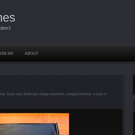
mes
don't
COM.MX
ABOUT
ive
,
flash cart
,
flashcart
,
mega everdrive
,
megaeverdrive
.
Leave a