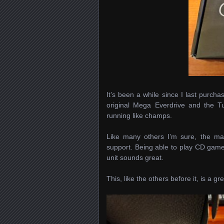
It’s been a while since I last purch
original Mega Everdrive and the Tu
running like champs.
Like many others I’m sure, the m
support. Being able to play CD gam
unit sounds great.
This, like the others before it, is a gr