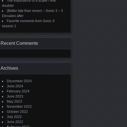
The importance of a scaler / line
doubler
(Better late than never) – Sonic 3 – 3
Decades after
Favorite moments from Sonic X
season 1
Recent Comments
Archives
December 2024
June 2024
February 2024
June 2023
May 2023
November 2022
October 2022
July 2022
June 2022