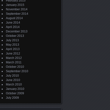
February 2015
January 2015
November 2014
September 2014
August 2014
June 2014
April 2014
December 2013
October 2013
July 2013
May 2013
April 2013
June 2012
March 2012
March 2011
October 2010
September 2010
July 2010
June 2010
March 2010
January 2010
October 2009
July 2009