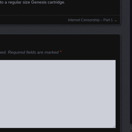
nto a regular size Genesis cartridge.
Internet Censorship – Part 1
→
hed.
Required fields are marked
*