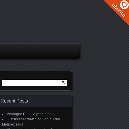
Search
for:
Recent Posts
Analogue Duo – A year later
Just finished watching Sonic X the
Metarex saga