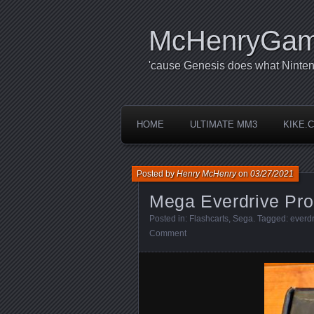
McHenryGa
'cause Genesis does what Ninten
HOME
ULTIMATE MM3
KIKE.
Posted by
Henry McHenry
on
03/27/2021
Mega Everdrive Pro
Posted in:
Flashcarts
,
Sega
. Tagged:
everdr
Comment