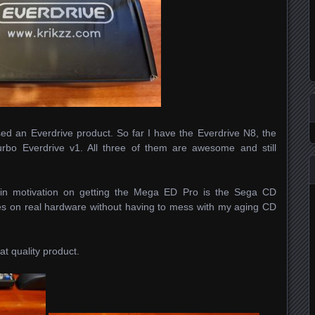
ased an Everdrive product. So far I have the Everdrive N8, the
rbo Everdrive v1. All three of them are awesome and still
ain motivation on getting the Mega ED Pro is the Sega CD
es on real hardware without having to mess with my aging CD
eat quality product.