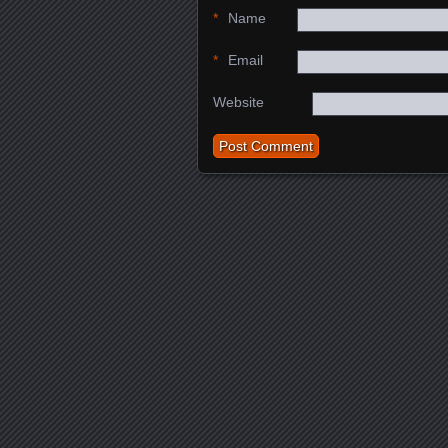
*
Name
*
Email
Website