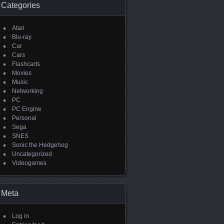
Categories
Atari
Blu-ray
Car
Cars
Flashcarts
Movies
Music
Networking
PC
PC Engine
Personal
Sega
SNES
Sonic the Hedgehog
Uncategorized
Videogames
Meta
Log in