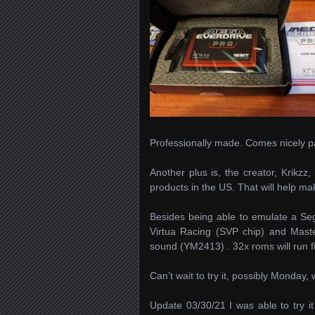
Professionally made. Comes nicely pa
Another plus is, the creator, Krikzz,
products in the US. That will help ma
Besides being able to emulate a Seg
Virtua Racing (SVP chip) and Maste
sound (YM2413) . 32x roms will run 
Can’t wait to try it, possibly Monday
Update 03/30/21 I was able to try it 