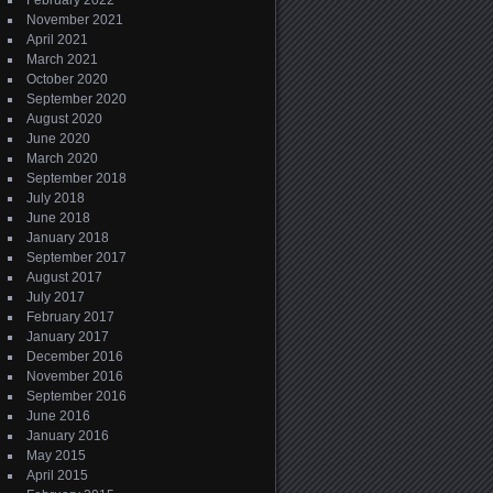
February 2022
November 2021
April 2021
March 2021
October 2020
September 2020
August 2020
June 2020
March 2020
September 2018
July 2018
June 2018
January 2018
September 2017
August 2017
July 2017
February 2017
January 2017
December 2016
November 2016
September 2016
June 2016
January 2016
May 2015
April 2015