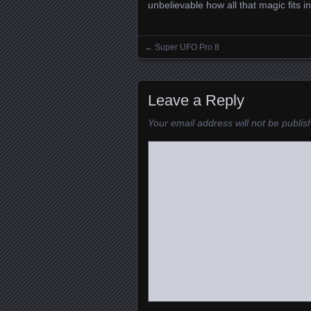
unbelievable how all that magic fits i
←
Super UFO Pro 8
Posts navigation
Leave a Reply
Your email address will not be publis