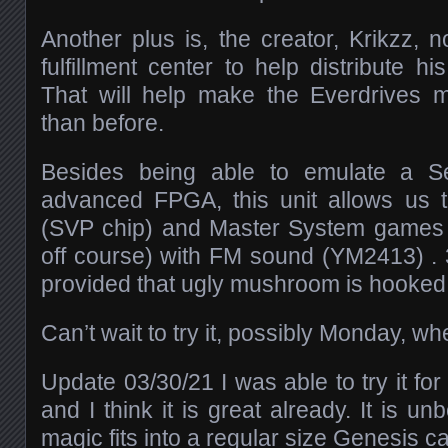
Another plus is, the creator, Krikzz
fulfillment center to help distribute h
That will help make the Everdrives m
than before.
Besides being able to emulate a S
advanced FPGA, this unit allows us t
(SVP chip) and Master System games (
off course) with FM sound (YM2413) . 3
provided that ugly mushroom is hooked
Can’t wait to try it, possibly Monday, w
Update 03/30/21 I was able to try it fo
and I think it is great already. It is un
magic fits into a regular size Genesis c