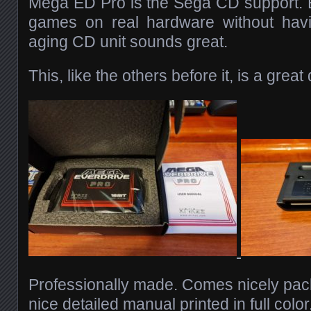
Mega ED Pro is the Sega CD support. 
games on real hardware without hav
aging CD unit sounds great.
This, like the others before it, is a great
Professionally made. Comes nicely pac
nice detailed manual printed in full colo