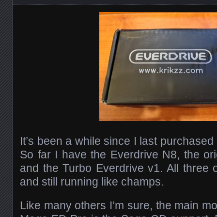
It’s been a while since I last purchased
So far I have the Everdrive N8, the or
and the Turbo Everdrive v1. All thre
and still running like champs.
Like many others I’m sure, the main mot