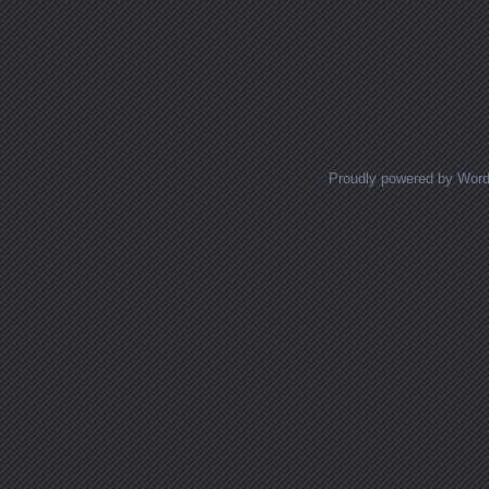
Proudly powered by Wor