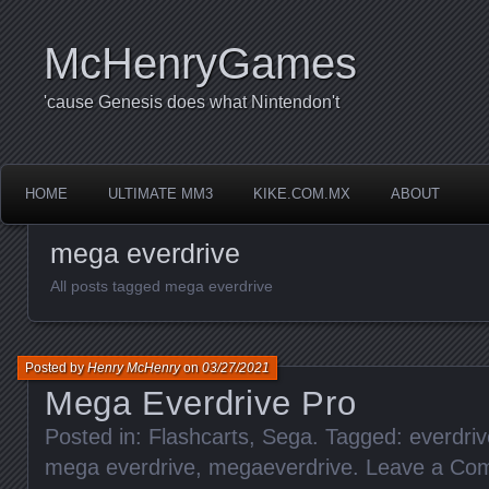
McHenryGames
'cause Genesis does what Nintendon't
HOME
ULTIMATE MM3
KIKE.COM.MX
ABOUT
mega everdrive
All posts tagged mega everdrive
Posted by
Henry McHenry
on
03/27/2021
Mega Everdrive Pro
Posted in:
Flashcarts
,
Sega
. Tagged:
everdriv
mega everdrive
,
megaeverdrive
.
Leave a Co