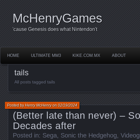
McHenryGames
'cause Genesis does what Nintendon't
HOME
ULTIMATE MM3
KIKE.COM.MX
ABOUT
tails
All posts tagged tails
Posted by
Henry McHenry
on
02/19/2024
(Better late than never) – So
Decades after
Posted in:
Sega
,
Sonic the Hedgehog
,
Video