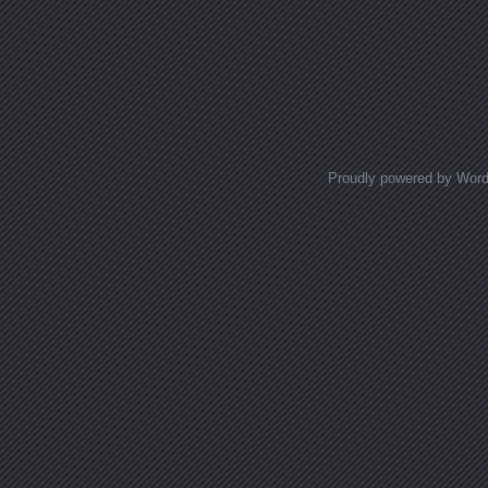
Posts navigation
Proudly powered by Wor