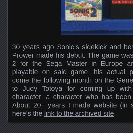
30 years ago Sonic’s sidekick and bes
Prower made his debut. The game wa
2 for the Sega Master in Europe an
playable on said game, his actual 
come the following month on the Gene
to Judy Totoya for coming up wi
character, a character who has been 
About 20+ years I made website (in s
here’s the
link to the archived site
.