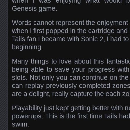
when I was enjoying what would b
Genesis game.
Words cannot represent the enjoyment a
when I first popped in the cartridge and
Tails fan I became with Sonic 2, I had to
beginning.
Many things to love about this fantastic
being able to save your progress wit
slots. Not only you can continue on the 
can replay previously completed zone
are a delight, really capture the each 
Playability just kept getting better wi
powerups. This is the first time Tails had 
swim.