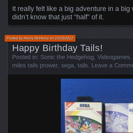
It really felt like a big adventure in a big
didn’t know that just “half” of it.
Posted by
Henry McHenry
on
10/16/2022
Happy Birthday Tails!
Posted in:
Sonic the Hedgehog
,
Videogames
.
miles tails prower
,
sega
,
tails
.
Leave a Comm