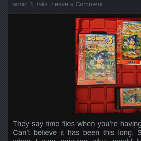
sonic 3
,
tails
.
Leave a Comment
They say time flies when you’re having 
Can’t believe it has been this long.