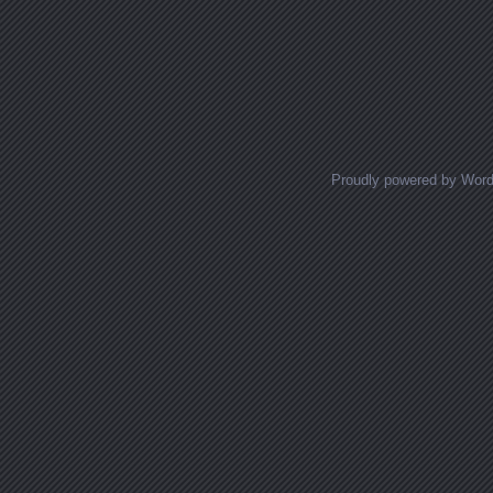
Proudly powered by Wor