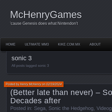
McHenryGames
'cause Genesis does what Nintendon't
HOME
ULTIMATE MM3
KIKE.COM.MX
ABOUT
sonic 3
All posts tagged sonic 3
Posted by
Henry McHenry
on
02/19/2024
(Better late than never) – So
Decades after
Posted in:
Sega
,
Sonic the Hedgehog
,
Video