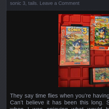
sonic 3
,
tails
.
Leave a Comment
They say time flies when you’re having 
Can’t believe it has been this long.