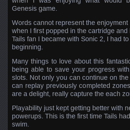
when I was enjoying what would b
Genesis game.
Words cannot represent the enjoyment a
when I first popped in the cartridge and
Tails fan I became with Sonic 2, I had to
beginning.
Many things to love about this fantastic
being able to save your progress wit
slots. Not only you can continue on the 
can replay previously completed zone
are a delight, really capture the each 
Playability just kept getting better wi
powerups. This is the first time Tails had 
swim.