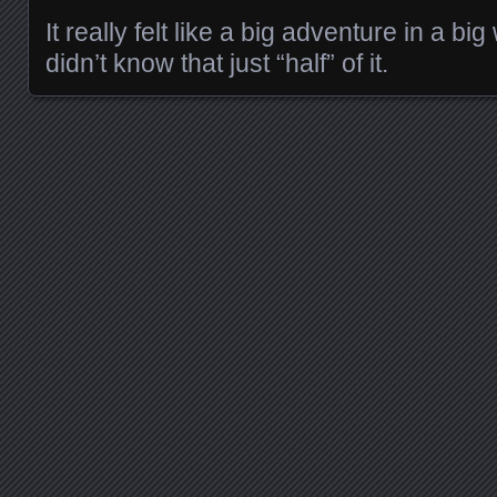
It really felt like a big adventure in a big
didn’t know that just “half” of it.
Posts navigation