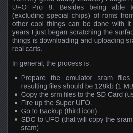
UFO Pro 8. Besides being able to
(excluding special chips) of roms fr
other cool things can be done with it 
years I just began scratching the surfa
things is downloading and uploading s
real carts.
In general, the process is:
Prepare the emulator sram file
resulting files should be 128kb (1 MBi
Copy the srm files to the SD Card (u
Fire up the Super UFO.
Go to Backup (third icon)
SDC to UFO (that will copy the sram
sram)