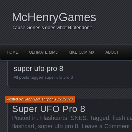
McHenryGames
'cause Genesis does what Nintendon't
HOME
ULTIMATE MM3
KIKE.COM.MX
ABOUT
super ufo pro 8
All posts tagged super ufo pro 8
Posted by
Henry McHenry
on
10/20/2020
Super UFO Pro 8
Posted in:
Flashcarts
,
SNES
. Tagged:
flash ca
flashcart
,
super ufo pro 8
.
Leave a Comment