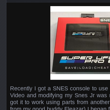
Recently I got a SNES console to use f
Video and modifying my Snes Jr was n
got it to work using parts from anothe
from my good buddy Eleazar) I began f