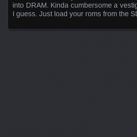
into DRAM. Kinda cumbersome a vestig
I guess. Just load your roms from the S
Posts navigation