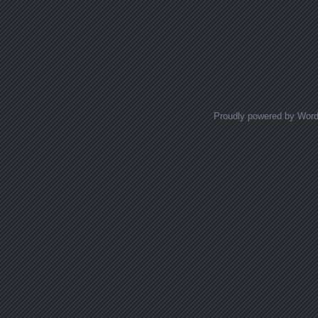
Proudly powered by Wor