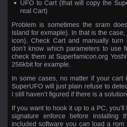
UFO to Cart (that will copy the Su
real Cart)
Problem is sometimes the sram doesn
Island for exmaple). In that is the case, ju
icon), Check Cart and manually turn
don’t know which parameters to use f
check them at Superfamicon.org Yoshi’
256kbit for example.
In some cases, no matter if your cart 
SuperUFO will just plain refuse to detect 
I still haven’t figured if there is a solution
If you want to hook it up to a PC, you’ll
signature enforce before installing 
included software you can load a rom 