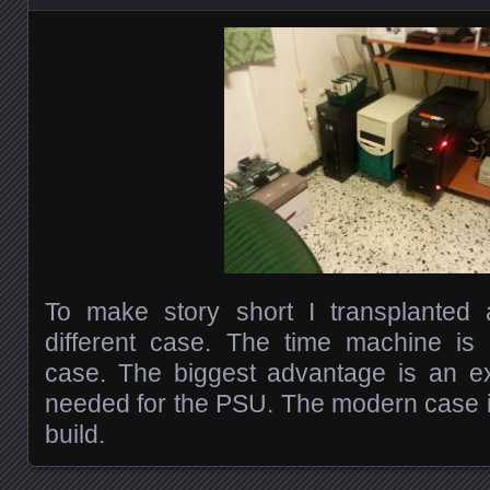
To make story short I transplanted
different case. The time machine is
case. The biggest advantage is an ex
needed for the PSU. The modern case i
build.