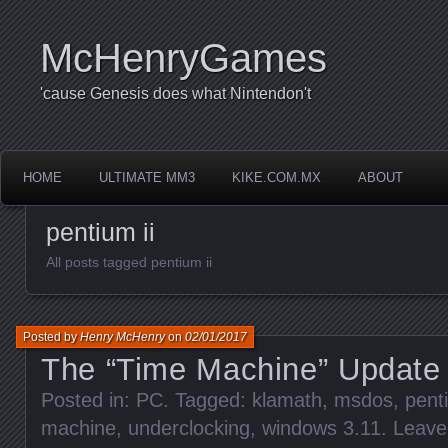
McHenryGames
'cause Genesis does what Nintendon't
HOME
ULTIMATE MM3
KIKE.COM.MX
ABOUT
pentium ii
All posts tagged pentium ii
Posted by
Henry McHenry
on
02/01/2017
The “Time Machine” Update
Posted in:
PC
. Tagged:
klamath
,
msdos
,
penti
machine
,
underclocking
,
windows 3.11
.
Leave