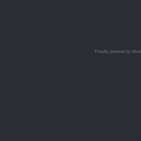
Proudly powered by Wor