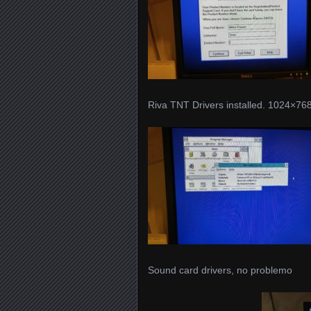
Riva TNT Drivers installed. 1024×768 
Sound card drivers, no problemo