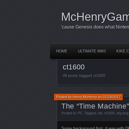
McHenryGa
'cause Genesis does what Ninten
HOME
ULTIMATE MM3
KIKE.
ct1600
All posts tagged ct1600
Posted by
Henry McHenry
on
01/18/2017
The “Time Machine
Posted in:
PC
. Tagged:
atx
,
ct1600
,
dig dug
Some background first: It was with 