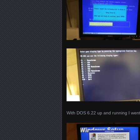
With DOS 6.22 up and running I went