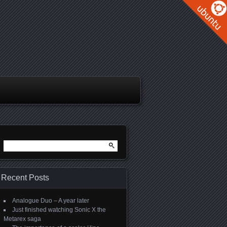
Search
for:
Recent Posts
Analogue Duo – A year later
Just finished watching Sonic X the
Metarex saga