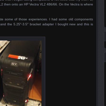
2 then onto an HP Vectra VL2 486/66. On the Vectra is where
reate some of those experiences. I had some old components
e and the 5.25″-3.5″ bracket adapter I bought new and this is