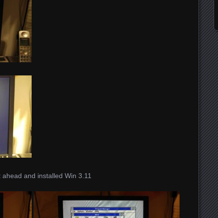
 ahead and installed Win 3.11