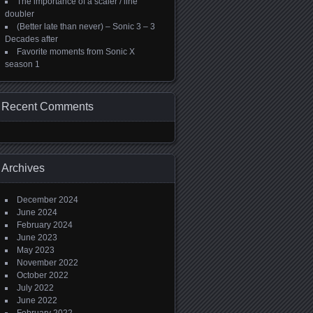
The importance of a scaler / line
doubler
(Better late than never) – Sonic 3 – 3
Decades after
Favorite moments from Sonic X
season 1
Recent Comments
Archives
December 2024
June 2024
February 2024
June 2023
May 2023
November 2022
October 2022
July 2022
June 2022