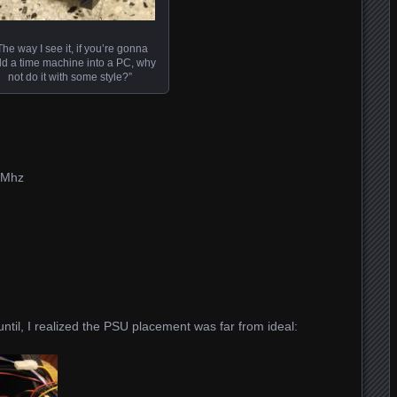
The way I see it, if you’re gonna
ld a time machine into a PC, why
not do it with some style?”
 Mhz
ntil, I realized the PSU placement was far from ideal: