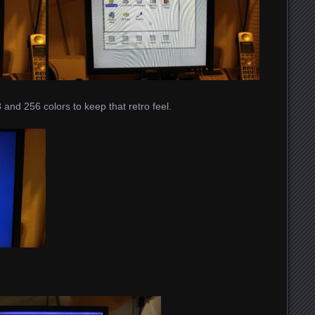
and 256 colors to keep that retro feel.