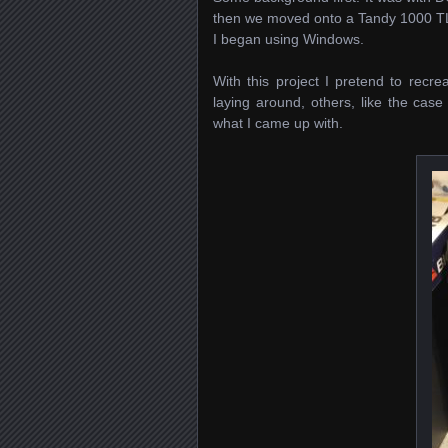
then we moved onto a Tandy 1000 TL
I began using Windows.
With this project I pretend to rec
laying around, others, like the cas
what I came up with.