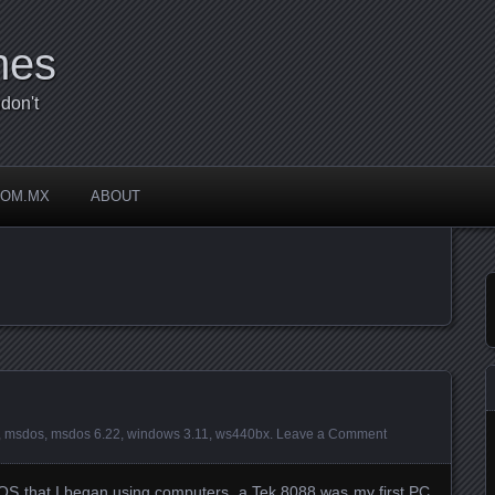
mes
don't
COM.MX
ABOUT
”
,
msdos
,
msdos 6.22
,
windows 3.11
,
ws440bx
.
Leave a Comment
DOS that I began using computers, a Tek 8088 was my first PC,