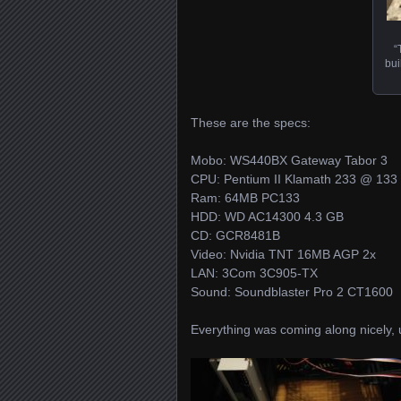
“
bui
These are the specs:
Mobo: WS440BX Gateway Tabor 3
CPU: Pentium II Klamath 233 @ 133
Ram: 64MB PC133
HDD: WD AC14300 4.3 GB
CD: GCR8481B
Video: Nvidia TNT 16MB AGP 2x
LAN: 3Com 3C905-TX
Sound: Soundblaster Pro 2 CT1600
Everything was coming along nicely, u