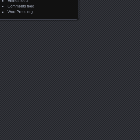
Entries feed
Comments feed
WordPress.org