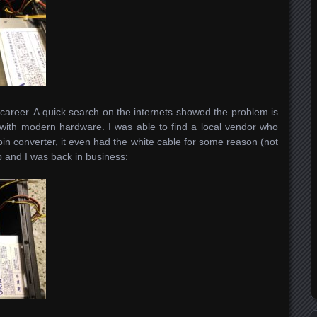
career. A quick search on the internets showed the problem is
ith modern hardware. I was able to find a local vendor who
in converter, it even had the white cable for some reason (not
elp and I was back in business: