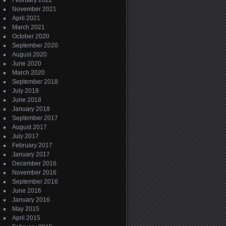
February 2022
November 2021
April 2021
March 2021
October 2020
September 2020
August 2020
June 2020
March 2020
September 2018
July 2018
June 2018
January 2018
September 2017
August 2017
July 2017
February 2017
January 2017
December 2016
November 2016
September 2016
June 2016
January 2016
May 2015
April 2015