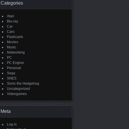
Categories
Atari
Blu-ray
Car
Cars
Flashcarts
Movies
Music
Networking
PC
PC Engine
Personal
Sega
SNES
Sonic the Hedgehog
Uncategorized
Videogames
Meta
Log in