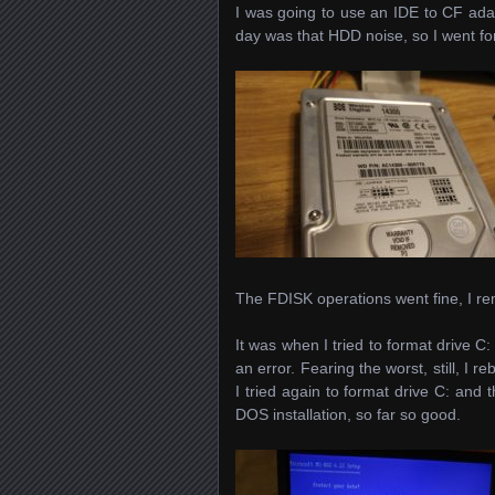
I was going to use an IDE to CF ada
day was that HDD noise, so I went fo
The FDISK operations went fine, I rem
It was when I tried to format drive C
an error. Fearing the worst, still, I 
I tried again to format drive C: and
DOS installation, so far so good.