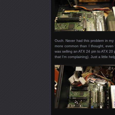
Ouch. Never had this problem in my 
more common than I thought, even w
was selling an ATX 24 pin to ATX 20 p
that I’m complaining). Just a little h