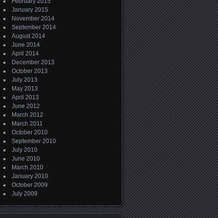
February 2015
January 2015
November 2014
September 2014
August 2014
June 2014
April 2014
December 2013
October 2013
July 2013
May 2013
April 2013
June 2012
March 2012
March 2011
October 2010
September 2010
July 2010
June 2010
March 2010
January 2010
October 2009
July 2009