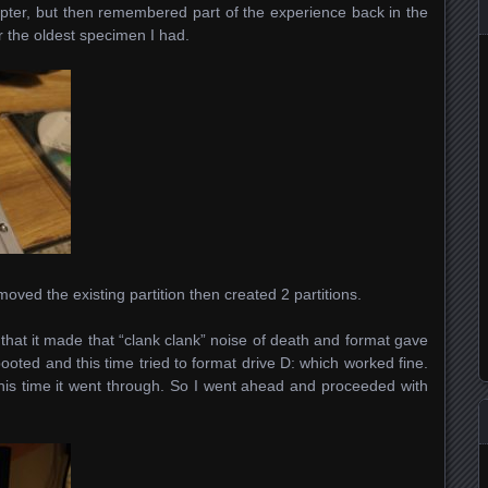
pter, but then remembered part of the experience back in the
r the oldest specimen I had.
oved the existing partition then created 2 partitions.
: that it made that “clank clank” noise of death and format gave
rebooted and this time tried to format drive D: which worked fine.
 this time it went through. So I went ahead and proceeded with