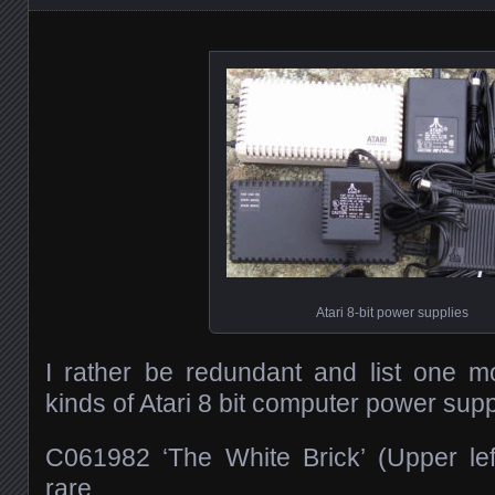
Atari 8-bit power supplies
I rather be redundant and list one mo
kinds of Atari 8 bit computer power supp
C061982 ‘The White Brick’ (Upper left
rare