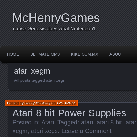
McHenryGames
'cause Genesis does what Nintendon't
HOME
ULTIMATE MM3
KIKE.COM.MX
ABOUT
atari xegm
All posts tagged atari xegm
Posted by
Henry McHenry
on
12/13/2016
Atari 8 bit Power Supplies
Posted in:
Atari
. Tagged:
atari
,
atari 8 bit
,
atar
xegm
,
atari xegs
.
Leave a Comment