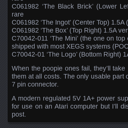
C061982 ‘The Black Brick’ (Lower Left
rare
C061982 ‘The Ingot’ (Center Top) 1.5A
C061982 ‘The Box’ (Top Right) 1.5A very
C70042-011 ‘The Mini’ (the one on top 
shipped with most XEGS systems (PO
C70042-01 ‘The Logo’ (Bottom Right) 1A
When the poopie ones fail, they’ll tak
them at all costs. The only usable part
7 pin connector.
A modern regulated 5V 1A+ power sup
for use on an Atari computer but I’ll d
post.