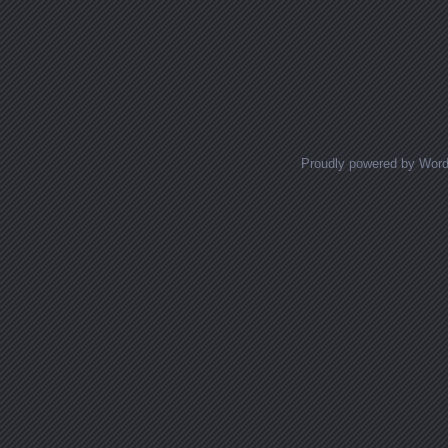
Proudly powered by Wor