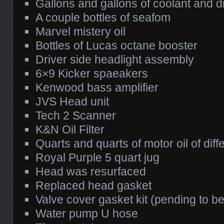
Gallons and gallons of coolant and di
A couple bottles of seafom
Marvel mistery oil
Bottles of Lucas octane booster
Driver side headlight assembly
6×9 Kicker spaeakers
Kenwood bass amplifier
JVS Head unit
Tech 2 Scanner
K&N Oil Filter
Quarts and quarts of motor oil of dif
Royal Purple 5 quart jug
Head was resurfaced
Replaced head gasket
Valve cover gasket kit (pending to be
Water pump U hose