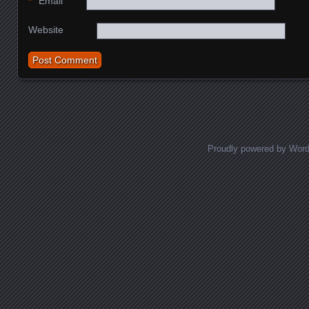
*
Email
Website
Proudly powered by Wor