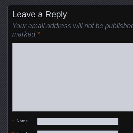
Leave a Reply
Your email address will not be publishe
marked
*
*
Name