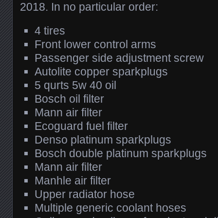
2018. In no particular order:
4 tires
Front lower control arms
Passenger side adjustment screw
Autolite copper sparkplugs
5 qurts 5w 40 oil
Bosch oil filter
Mann air filter
Ecoguard fuel filter
Denso platinum sparkplugs
Bosch double platinum sparkplugs
Mann air filter
Manhle air filter
Upper radiator hose
Multiple generic coolant hoses