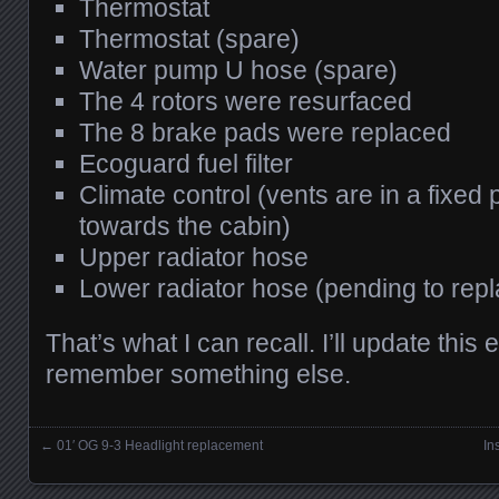
Thermostat
Thermostat (spare)
Water pump U hose (spare)
The 4 rotors were resurfaced
The 8 brake pads were replaced
Ecoguard fuel filter
Climate control (vents are in a fixed p
towards the cabin)
Upper radiator hose
Lower radiator hose (pending to rep
That’s what I can recall. I’ll update this 
remember something else.
←
01′ OG 9-3 Headlight replacement
In
Posts navigation