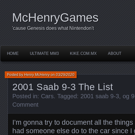
McHenryGames
'cause Genesis does what Nintendon't
HOME
ULTIMATE MM3
KIKE.COM.MX
ABOUT
Posted by
Henry McHenry
on
03/29/2020
2001 Saab 9-3 The List
Posted in:
Cars
. Tagged:
2001 saab 9-3
,
og 9
Comment
I’m gonna try to document all the things
had someone else do to the car since I 