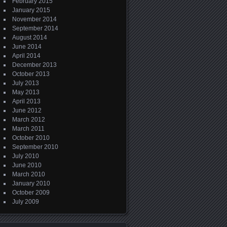
February 2015
January 2015
November 2014
September 2014
August 2014
June 2014
April 2014
December 2013
October 2013
July 2013
May 2013
April 2013
June 2012
March 2012
March 2011
October 2010
September 2010
July 2010
June 2010
March 2010
January 2010
October 2009
July 2009