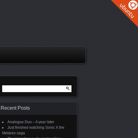
Search
for:
Recent Posts
Analogue Duo – A year later
Just finished watching Sonic X the
Metarex saga