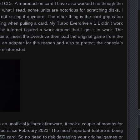
d CDs. A reproduction card I have also worked fine though the
at I read, some units are notorious for scratching disks, I
 not risking it anymore. The other thing is the card grip is too
thing when pulling a card. My Turbo Everdrive v 1.1 didn’t work
 the internet figured a work around that I got it to work. The
ame, insert the Everdrive then load the original game from the
an adapter for this reason and also to protect the console’s
re interested.
an unofficial jailbreak firmware, it took a couple of months for
ted since February 2023. The most important feature is being
 SD card. So no need to risk damaging your original games or