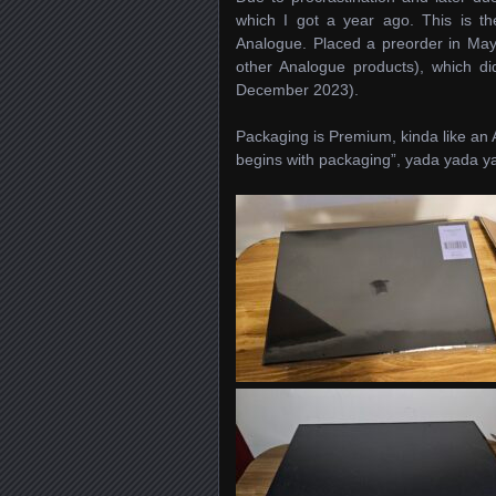
which I got a year ago. This is the
Analogue. Placed a preorder in May 
other Analogue products), which did
December 2023).
Packaging is Premium, kinda like an 
begins with packaging”, yada yada y