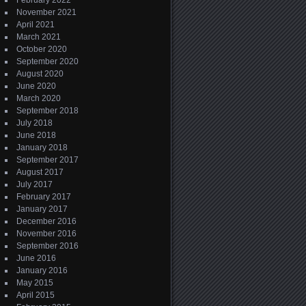
February 2022
November 2021
April 2021
March 2021
October 2020
September 2020
August 2020
June 2020
March 2020
September 2018
July 2018
June 2018
January 2018
September 2017
August 2017
July 2017
February 2017
January 2017
December 2016
November 2016
September 2016
June 2016
January 2016
May 2015
April 2015