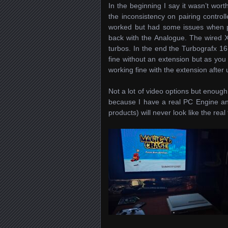
In the beginning I say it wasn’t wort
the inconsistency on pairing control
worked but had some issues when pa
back with the Analogue. The wired X
turbos. In the end the Turbografx 16 
fine without an extension but as yo
working fine with the extension after
Not a lot of video options but enough 
because I have a real PC Engine and
products) will never look like the real