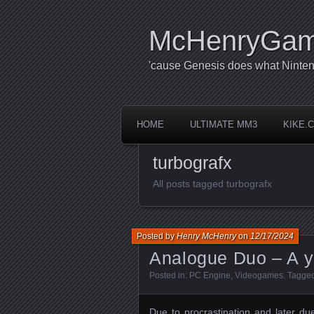
McHenryGa
'cause Genesis does what Ninten
HOME
ULTIMATE MM3
KIKE.
turbografx
All posts tagged turbografx
Posted by
Henry McHenry
on
12/17/2024
Analogue Duo – A ye
Posted in:
PC Engine
,
Videogames
. Tagge
Due to procrastination and later du