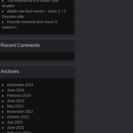
The importance of a scaler / line
doubler
(Better late than never) – Sonic 3 – 3
Decades after
Favorite moments from Sonic X
season 1
Recent Comments
Archives
December 2024
June 2024
February 2024
June 2023
May 2023
November 2022
October 2022
July 2022
June 2022