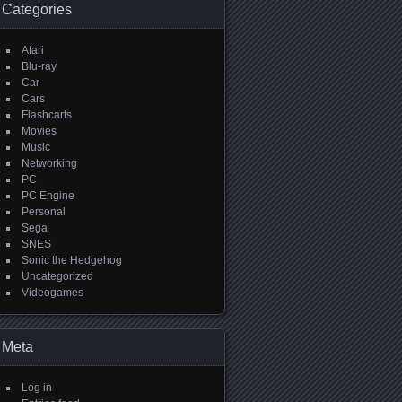
Categories
Atari
Blu-ray
Car
Cars
Flashcarts
Movies
Music
Networking
PC
PC Engine
Personal
Sega
SNES
Sonic the Hedgehog
Uncategorized
Videogames
Meta
Log in