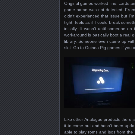
Original games worked fine, cards an
game name was not detected. From wh
didn’t experienced that issue but I’m
tight, feels as if I could break some
initially. It wasn’t until someone on
workaround is basically boot a real g
library. Someone even came up with 
slot. Go to Guinea Pig games if you a
Like other Analogue products there is 
it to come out and hasn’t been upda
able to play roms and isos from the