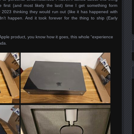
 first (and most likely the last) time I get something form
2023 thinking they would run out (like it has happened with
n’t happen. And it took forever for the thing to ship (Early
Apple product, you know how it goes, this whole “experience
ada.