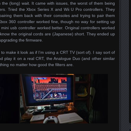
h the (long) wait. It came with issues, the worst of them being
lers. Tried the Xbox Series X and Wii U Pro controllers. They
iring them back with their consoles and trying to pair them
box 360 controller worked fine, though no way for setting up
mini usb controller worked better. Original controllers worked
u know the original cords are (Japanese) short. They ended up
 upgrading the firmware.
to make it look as if I’m using a CRT TV (sort of). I say sort of
 play it on a real CRT, the Analogue Duo (and other similar
 thing no matter how good the filters are.