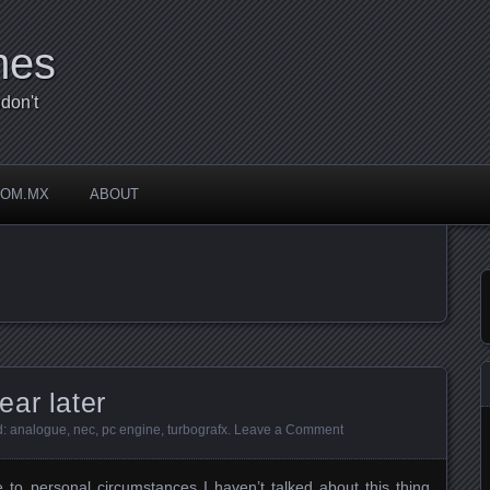
mes
don't
COM.MX
ABOUT
ar later
d:
analogue
,
nec
,
pc engine
,
turbografx
.
Leave a Comment
e to personal circumstances I haven’t talked about this thing