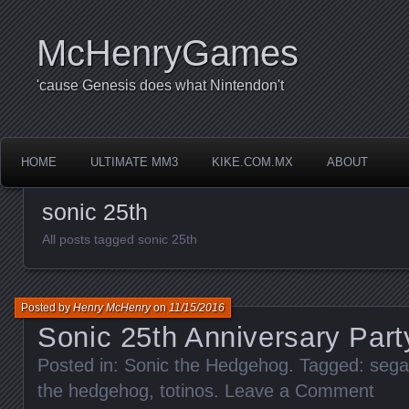
McHenryGames
'cause Genesis does what Nintendon't
HOME
ULTIMATE MM3
KIKE.COM.MX
ABOUT
sonic 25th
All posts tagged sonic 25th
Posted by
Henry McHenry
on
11/15/2016
Sonic 25th Anniversary Par
Posted in:
Sonic the Hedgehog
. Tagged:
sega
the hedgehog
,
totinos
.
Leave a Comment