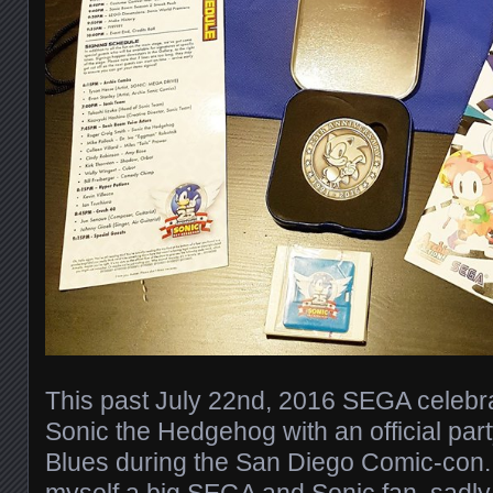
This past July 22nd, 2016 SEGA celebra
Sonic the Hedgehog with an official par
Blues during the San Diego Comic-con. 
myself a big SEGA and Sonic fan, sadly