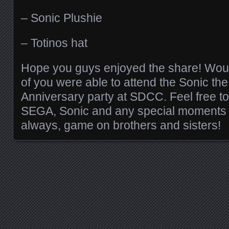
– Sonic Plushie
– Totinos hat
Hope you guys enjoyed the share! Would
of you were able to attend the Sonic t
Anniversary party at SDCC. Feel free to
SEGA, Sonic and any special moments f
always, game on brothers and sisters!
Posts navigation