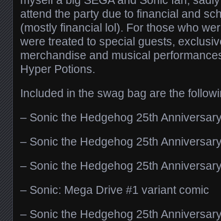
attend the party due to financial and s
(mostly financial lol). For those who wer
were treated to special guests, exclusi
merchandise and musical performance
Hyper Potions.
Included in the swag bag are the followi
– Sonic the Hedgehog 25th Anniversar
– Sonic the Hedgehog 25th Anniversary
– Sonic the Hedgehog 25th Anniversar
– Sonic: Mega Drive #1 variant comic
– Sonic the Hedgehog 25th Anniversar