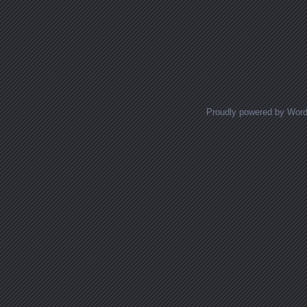
Proudly powered by Wor