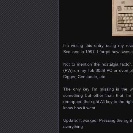
I’m writing this entry using my 
Scotland in 1997. I forgot how awes
Not to mention the nostalgia factor
(PW) on my Tek 8088 PC or even pl
Digger, Centipede, etc.
The only key I’m missing is the w
something but other than that I’
remapped the right Alt key to the right
know how it went.
Update: It worked! Pressing the right
everything.