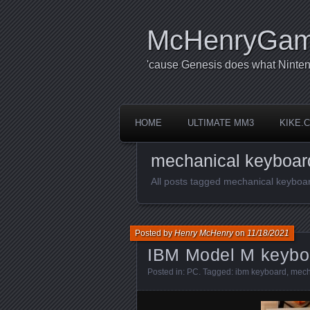
McHenryGa
'cause Genesis does what Ninten
HOME
ULTIMATE MM3
KIKE.
mechanical keyboar
All posts tagged mechanical keyboa
Posted by
Henry McHenry
on
11/18/2021
IBM Model M keybo
Posted in:
PC
. Tagged:
ibm keyboard
,
mech