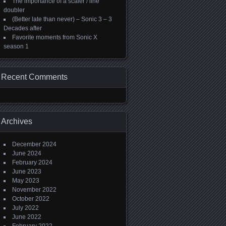
The importance of a scaler / line
doubler
(Better late than never) – Sonic 3 – 3
Decades after
Favorite moments from Sonic X
season 1
Recent Comments
Archives
December 2024
June 2024
February 2024
June 2023
May 2023
November 2022
October 2022
July 2022
June 2022