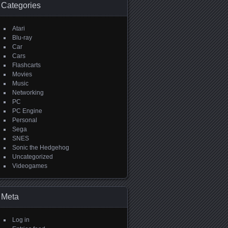
Categories
Atari
Blu-ray
Car
Cars
Flashcarts
Movies
Music
Networking
PC
PC Engine
Personal
Sega
SNES
Sonic the Hedgehog
Uncategorized
Videogames
Meta
Log in