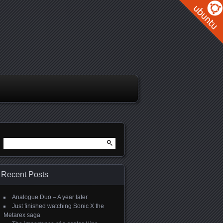
Search
for:
Recent Posts
Analogue Duo – A year later
Just finished watching Sonic X the
Metarex saga