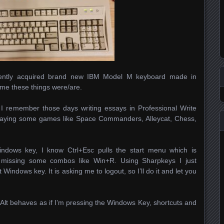
recently acquired brand new IBM Model M keyboard made in
ome these things were/are.
. I remember those days writing essays in Professional Write
aying some games like Space Commanders, Alleycat, Chess,
indows key, I know Ctrl+Esc pulls the start menu which is
m missing some combos like Win+R. Using Sharpkeys I just
 Windows key. It is asking me to logout, so I’ll do it and let you
 Alt behaves as if I’m pressing the Windows Key, shortcuts and