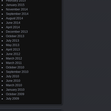
February 2015
January 2015
November 2014
September 2014
August 2014
June 2014
April 2014
December 2013
October 2013
July 2013
May 2013
April 2013
June 2012
March 2012
March 2011
October 2010
September 2010
July 2010
June 2010
March 2010
January 2010
October 2009
July 2009