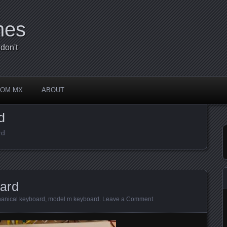
mes
don't
COM.MX
ABOUT
d
rd
ard
anical keyboard
,
model m keyboard
.
Leave a Comment