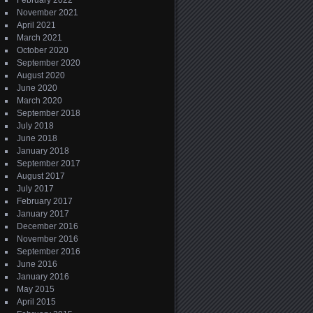
February 2022
November 2021
April 2021
March 2021
October 2020
September 2020
August 2020
June 2020
March 2020
September 2018
July 2018
June 2018
January 2018
September 2017
August 2017
July 2017
February 2017
January 2017
December 2016
November 2016
September 2016
June 2016
January 2016
May 2015
April 2015