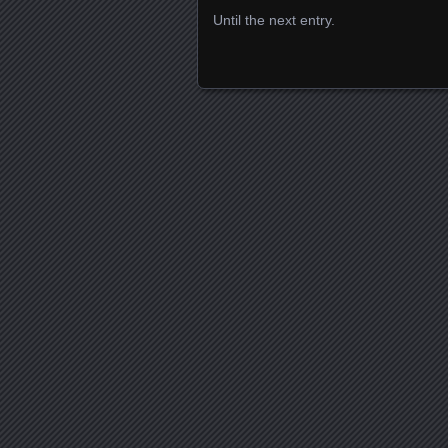
Until the next entry.
Posts navigation