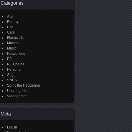
Categories
Atari
Blu-ray
Car
Cars
Flashcarts
Movies
Music
Networking
PC
PC Engine
Personal
Sega
SNES
Sonic the Hedgehog
Uncategorized
Videogames
Meta
Log in