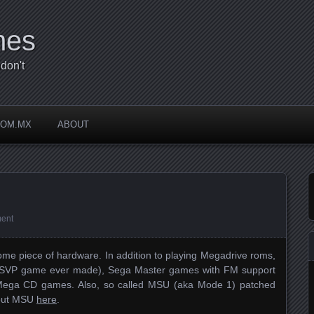
mes
don't
COM.MX
ABOUT
ent
me piece of hardware. In addition to playing Megadrive roms,
nly SVP game ever made), Sega Master games with FM support
 Mega CD games. Also, so called MSU (aka Mode 1) patched
bout MSU
here
.