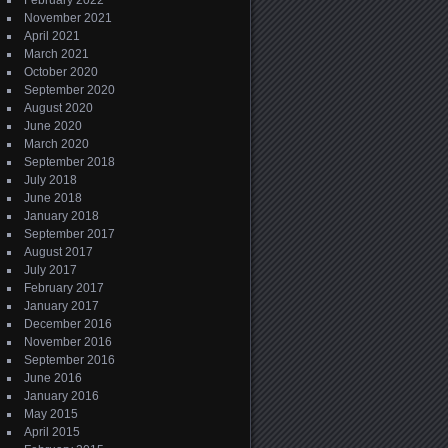
February 2022
November 2021
April 2021
March 2021
October 2020
September 2020
August 2020
June 2020
March 2020
September 2018
July 2018
June 2018
January 2018
September 2017
August 2017
July 2017
February 2017
January 2017
December 2016
November 2016
September 2016
June 2016
January 2016
May 2015
April 2015