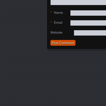
*
Name
*
Email
Website