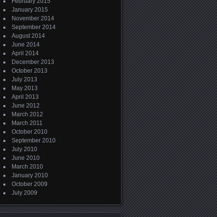
February 2015
January 2015
November 2014
September 2014
August 2014
June 2014
April 2014
December 2013
October 2013
July 2013
May 2013
April 2013
June 2012
March 2012
March 2011
October 2010
September 2010
July 2010
June 2010
March 2010
January 2010
October 2009
July 2009