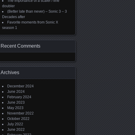
The importance of a scaler / line
doubler
(Better late than never) – Sonic 3 – 3
Decades after
Favorite moments from Sonic X
season 1
Recent Comments
Archives
December 2024
June 2024
February 2024
June 2023
May 2023
November 2022
October 2022
July 2022
June 2022