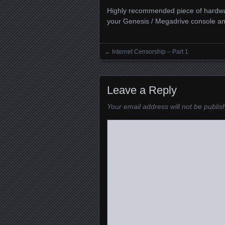
Highly recommended piece of hardwar
your Genesis / Megadrive console an
←
Internet Censorship – Part 1
Posts navigation
Leave a Reply
Your email address will not be publis