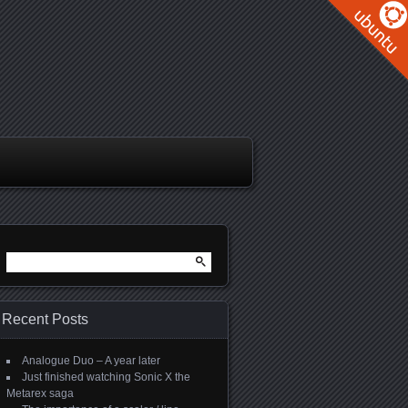
Search
for:
Recent Posts
Analogue Duo – A year later
Just finished watching Sonic X the
Metarex saga