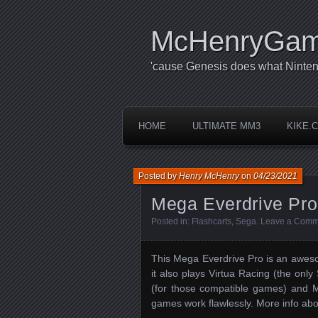
McHenryGa
'cause Genesis does what Ninten
HOME
ULTIMATE MM3
KIKE.
Posted by
Henry McHenry
on
04/23/2021
Mega Everdrive Pro
Posted in:
Flashcarts
,
Sega
.
Leave a Comm
This Mega Everdrive Pro is an aweso
it also plays Virtua Racing (the o
(for those compatible games) and
games work flawlessly. More info a