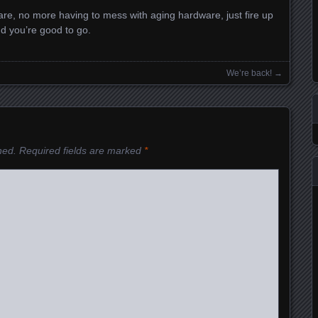
e, no more having to mess with aging hardware, just fire up
d you’re good to go.
We’re back!
→
hed.
Required fields are marked
*