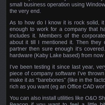
small business operation using Windows 7
the very end.
As to how do I know it is rock solid, i
enough to work for a company that h
includes it. Members of the corporat
about it till I mentioned it. Then the
partner then sure enough it’s covered.
hardware (Kaby Lake based) from now 
I’ve been testing it since last year, ve
piece of company software I’ve thrown
make it as “barebones” (like in the facto
rich as you want (eg an Office CAD work
You can also install utilities like O&O 
Beacon if you want to feel a little 