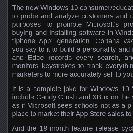
The new Windows 10 consumer/educatio
to probe and analyze customers and u
purposes, to promote Microsoft’s p
buying and installing software in Wind
“iphone App” generation. Cortana v
you say to it to build a personality and i
and Edge records every search, an
monitors keystrokes to track everythin
marketers to more accurately sell to you
It is a complete joke for Windows 10 “
include Candy Crush and XBox on the st
as if Microsoft sees schools not as a pl
place to market their App Store sales to 
And the 18 month feature release cycl