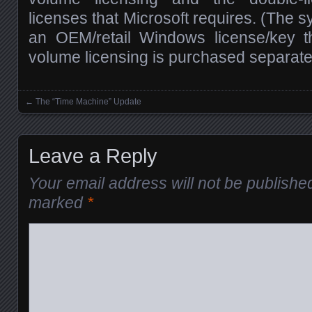
licenses that Microsoft requires. (The
an OEM/retail Windows license/key t
volume licensing is purchased separate o
←
The “Time Machine” Update
Posts navigation
Leave a Reply
Your email address will not be publishe
marked
*