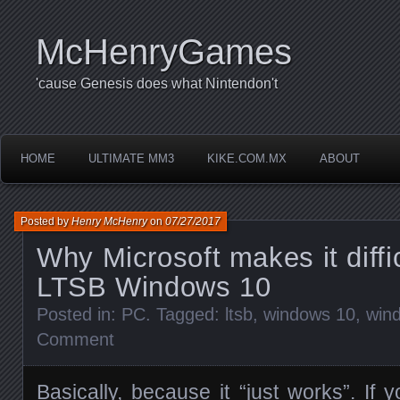
McHenryGames
'cause Genesis does what Nintendon't
HOME
ULTIMATE MM3
KIKE.COM.MX
ABOUT
Posted by
Henry McHenry
on
07/27/2017
Why Microsoft makes it diffic
LTSB Windows 10
Posted in:
PC
. Tagged:
ltsb
,
windows 10
,
wind
Comment
Basically, because it “just works”. If y