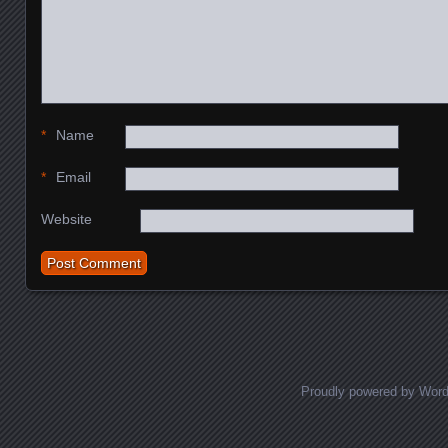
*
Name
*
Email
Website
Proudly powered by Wor