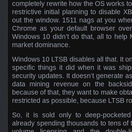
completely rewrite how the OS works to 
restrictive initial planning to disabl
out the window. 1511 nags at you wh
Chrome as your default browser over
Windows 10 didn’t do that, all to help M
market dominance.
Windows 10 LTSB disables all that. It 
specific things it did when it was shi
security updates. It doesn’t generate 
data mining revenue on the backsid
because of that, they want to make obtain
restricted as possible, because LTSB ro
So, it is sold only to deep-pocket
already spending thousands to tens of 
volume licensing and the double-l