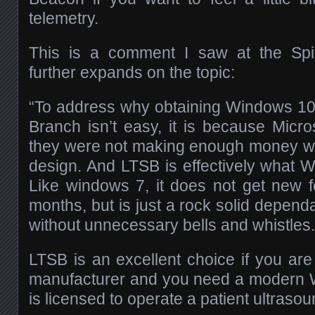
telemetry.
This is a comment I saw at the Spi
further expands on the topic:
“To address why obtaining Windows 10
Branch isn’t easy, it is because Micro
they were not making enough money wi
design. And LTSB is effectively what 
Like windows 7, it does not get new 
months, but is just a rock solid depen
without unnecessary bells and whistles.
LTSB is an excellent choice if you are
manufacturer and you need a modern W
is licensed to operate a patient ultraso