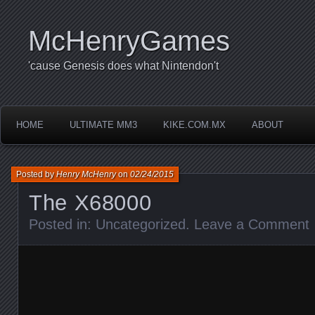
McHenryGames
'cause Genesis does what Nintendon't
HOME
ULTIMATE MM3
KIKE.COM.MX
ABOUT
Posted by
Henry McHenry
on
02/24/2015
The X68000
Posted in:
Uncategorized
.
Leave a Comment