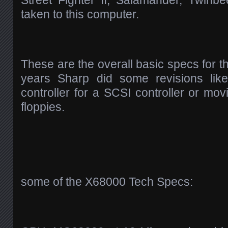
Street Fighter II, Salamander, Twinb
taken to this computer.
These are the overall basic specs for 
years Sharp did some revisions lik
controller for a SCSI controller or mov
floppies.
some of the X68000 Tech Specs: