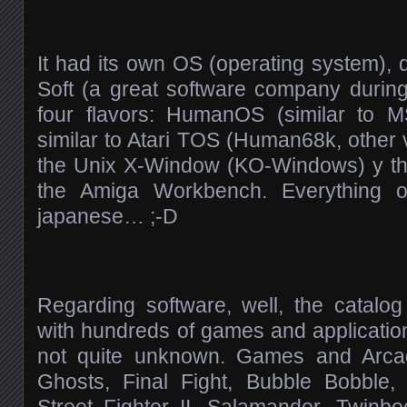
It had its own OS (operating system)
Soft (a great software company durin
four flavors: HumanOS (similar to 
similar to Atari TOS (Human68k, other 
the Unix X-Window (KO-Windows) y the
the Amiga Workbench. Everything of
japanese… ;-D
Regarding software, well, the catalo
with hundreds of games and applicati
not quite unknown. Games and Arca
Ghosts, Final Fight, Bubble Bobble