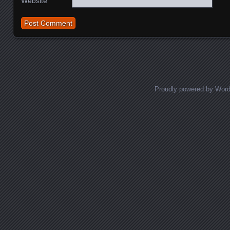
Website
Proudly powered by Wor