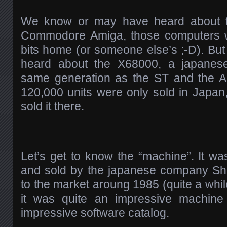
We know or may have heard about t
Commodore Amiga, those computers w
bits home (or someone else’s ;-D). But
heard about the X68000, a japanes
same generation as the ST and the A
120,000 units were only sold in Japa
sold it there.
Let’s get to know the “machine”. It w
and sold by the japanese company Sha
to the market aroung 1985 (quite a while
it was quite an impressive machin
impressive software catalog.