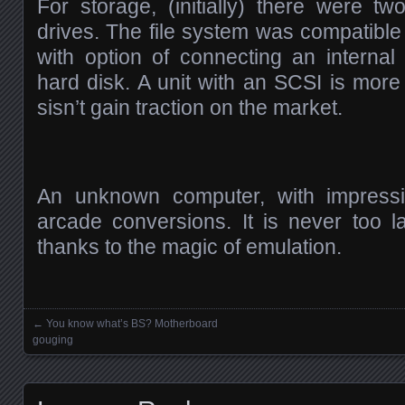
For storage, (initially) there were t
drives. The file system was compatibl
with option of connecting an internal
hard disk. A unit with an SCSI is more
sisn’t gain traction on the market.
An unknown computer, with impress
arcade conversions. It is never too la
thanks to the magic of emulation.
←
You know what’s BS? Motherboard
Posts navigation
gouging