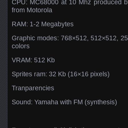
CPU: MC68000 at 10 Mhz produced by 
from Motorola
RAM: 1-2 Megabytes
Graphic modes: 768×512, 512×512, 256
colors
VRAM: 512 Kb
Sprites ram: 32 Kb (16×16 pixels)
Tranparencies
Sound: Yamaha with FM (synthesis)