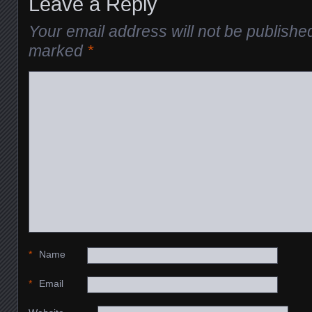
Leave a Reply
Your email address will not be publishe
marked
*
*
Name
*
Email