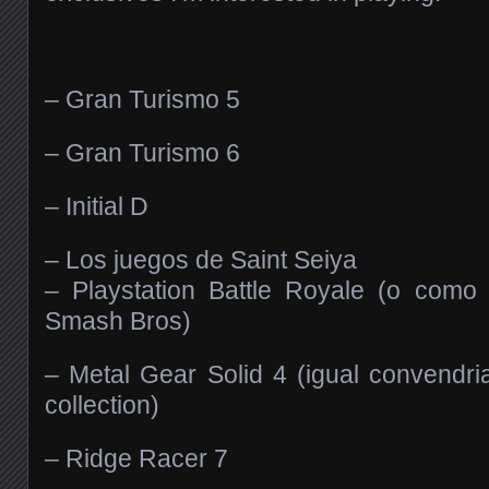
– Gran Turismo 5
– Gran Turismo 6
– Initial D
– Los juegos de Saint Seiya
– Playstation Battle Royale (o como 
Smash Bros)
– Metal Gear Solid 4 (igual convendri
collection)
– Ridge Racer 7