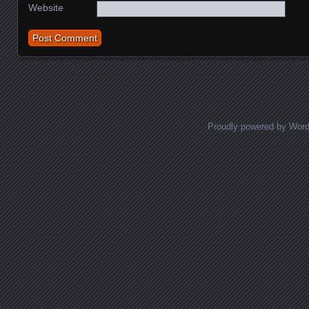
Website
Proudly powered by Wor