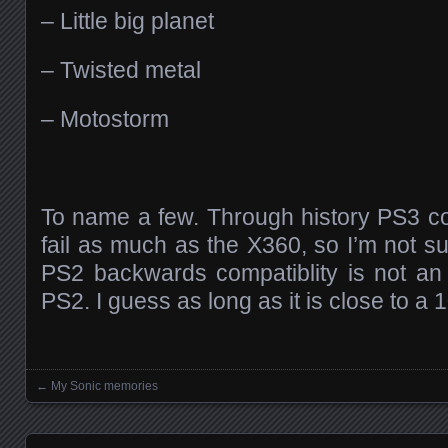
– Little big planet
– Twisted metal
– Motostorm
To name a few. Through history PS3 c
fail as much as the X360, so I’m not s
PS2 backwards compatiblity is not an
PS2. I guess as long as it is close to a 10
←
My Sonic memories
Posts navigation