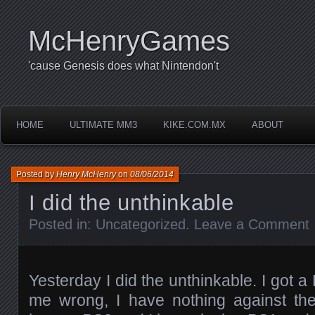
McHenryGames
'cause Genesis does what Nintendon't
HOME
ULTIMATE MM3
KIKE.COM.MX
ABOUT
Posted by
Henry McHenry
on
08/06/2014
I did the unthinkable
Posted in:
Uncategorized
.
Leave a Comment
Yesterday I did the unthinkable. I got 
me wrong, I have nothing against the