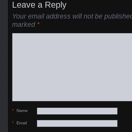
Leave a Reply
Your email address will not be publishe
marked
*
*
Name
*
Email