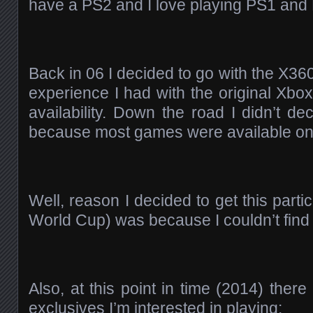
have a PS2 and I love playing PS1 an
Back in 06 I decided to go with the X36
experience I had with the original Xbo
availability. Down the road I didn’t d
because most games were available on 
Well, reason I decided to get this par
World Cup) was because I couldn’t find i
Also, at this point in time (2014) the
exclusives I’m interested in playing: