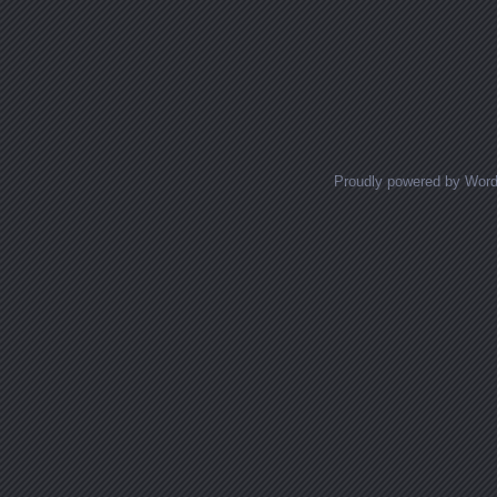
Proudly powered by Wor