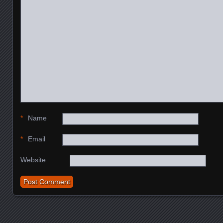
*
Name
*
Email
Website