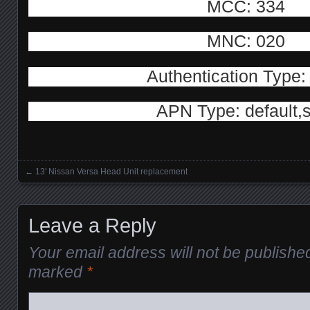
MCC: 334
MNC: 020
Authentication Type
APN Type: default,
←
13′ Nissan Versa Head Unit replacement
Posts navigation
Leave a Reply
Your email address will not be publishe
marked
*