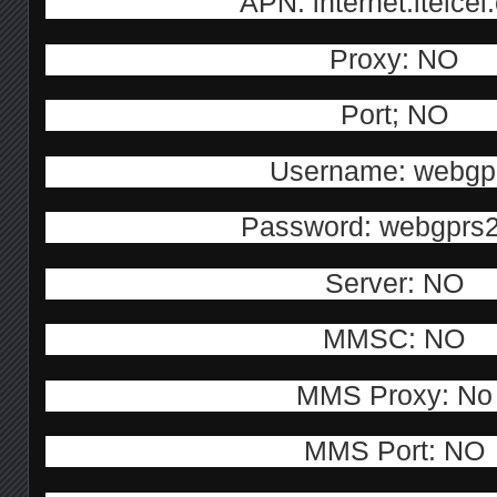
APN: internet.itelce
Proxy: NO
Port; NO
Username: webgp
Password: webgprs
Server: NO
MMSC: NO
MMS Proxy: No
MMS Port: NO