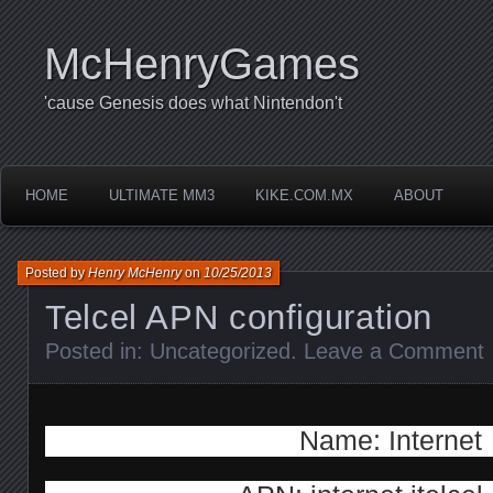
McHenryGames
'cause Genesis does what Nintendon't
HOME
ULTIMATE MM3
KIKE.COM.MX
ABOUT
Posted by
Henry McHenry
on
10/25/2013
Telcel APN configuration
Posted in:
Uncategorized
.
Leave a Comment
Name: Internet