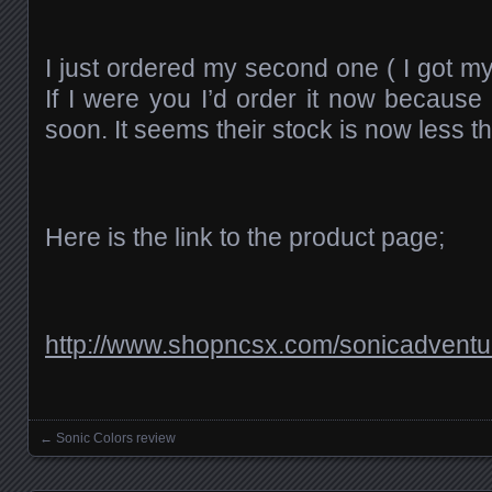
I just ordered my second one ( I got my 
If I were you I’d order it now because 
soon. It seems their stock is now less th
Here is the link to the product page;
http://www.shopncsx.com/sonicadventu
←
Sonic Colors review
Posts navigation