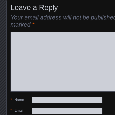
Leave a Reply
Your email address will not be publishe
marked
*
*
Name
*
Email