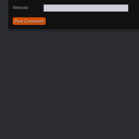
Website