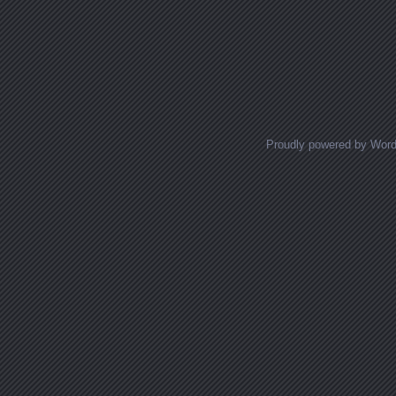
Proudly powered by Wor