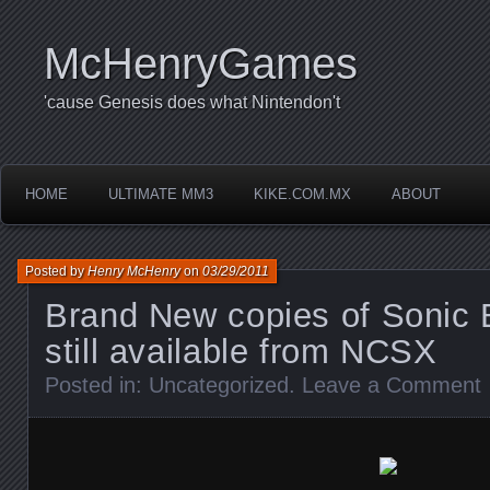
McHenryGames
'cause Genesis does what Nintendon't
HOME
ULTIMATE MM3
KIKE.COM.MX
ABOUT
Posted by
Henry McHenry
on
03/29/2011
Brand New copies of Sonic 
still available from NCSX
Posted in:
Uncategorized
.
Leave a Comment