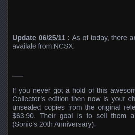
Update 06/25/11 :
As of today, there ar
availale from NCSX.
—–
If you never got a hold of this awes
Collector’s edition then now is your c
unsealed copies from the original rele
$63.90. Their goal is to sell them 
(Sonic’s 20th Anniversary).