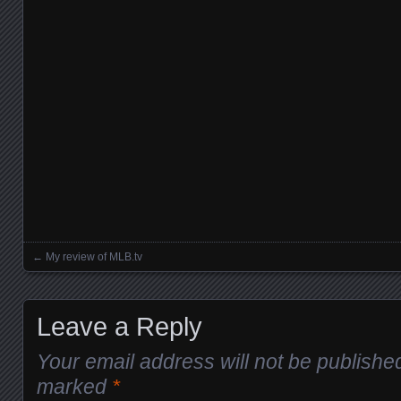
←
My review of MLB.tv
Posts navigation
Leave a Reply
Your email address will not be publishe
marked
*