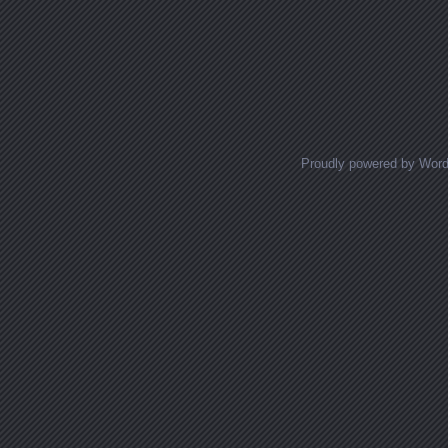
Proudly powered by Wor