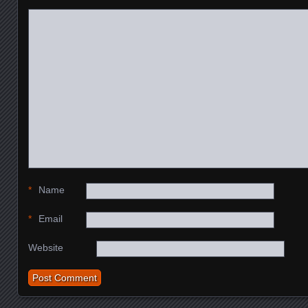
*
Name
*
Email
Website