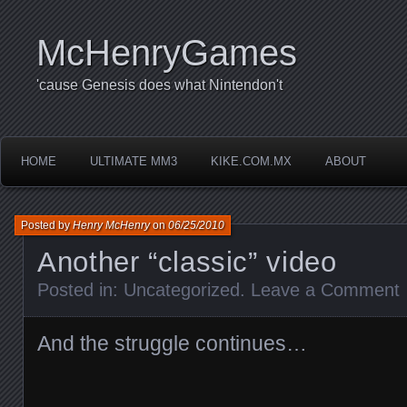
McHenryGames
'cause Genesis does what Nintendon't
HOME
ULTIMATE MM3
KIKE.COM.MX
ABOUT
Posted by
Henry McHenry
on
06/25/2010
Another “classic” video
Posted in:
Uncategorized
.
Leave a Comment
And the struggle continues…